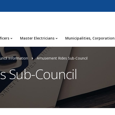
ficers
Master Electricians
Municipalities, Corporation
ncil Information
Amusement Rides Sub-Council
 Sub-Council