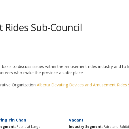
Rides Sub-Council
is to discuss issues within the amusement rides industry and to kee
teers who make the province a safer place.
trative Organization
Alberta Elevating Devices and Amusement Rides 
ng Yin Chan​
Vacant
Segment:
Public at Large
Industry Segment:
Fairs and Exhib