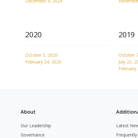
December 4, 2024
November
2020
2019
October 5, 2020
October 7
February 24, 2020
July 23, 2
February 
About
Additiona
Our Leadership
Latest Ne
Governance
Frequently