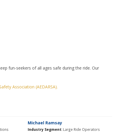
p fun-seekers of all ages safe during the ride. Our
Safety Association (AEDARSA).
Michael Ramsay
itions
Industry Segment:
Large Ride Operators