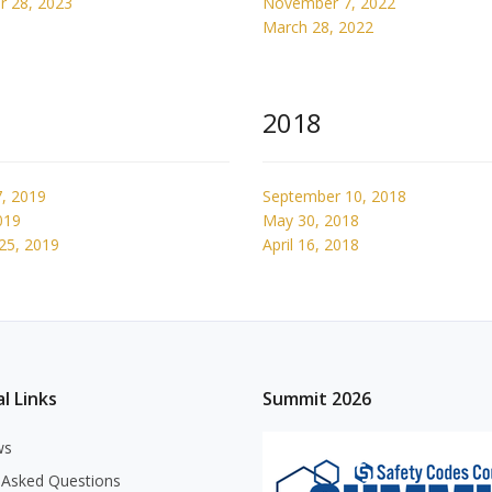
 28, 2023
November 7, 2022
March 28, 2022
2018
, 2019
September 10, 2018
019
May 30, 2018
25, 2019
April 16, 2018
l Links
Summit 2026
ws
 Asked Questions