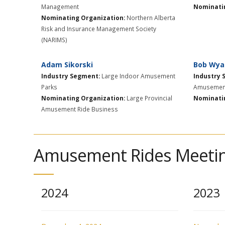
Management
Nominatin
Nominating Organization:
Northern Alberta
Risk and Insurance Management Society
(NARIMS)
Adam Sikorski
Bob Wya
Industry Segment:
Large Indoor Amusement
Industry 
Parks
Amusement
Nominating Organization:
Large Provincial
Nominatin
Amusement Ride Business
Amusement Rides Meetin
2024
2023