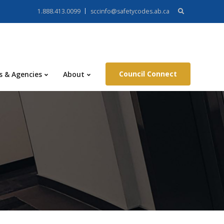
Search
1.888.413.0099
sccinfo@safetycodes.ab.ca
for:
Council Connect
s & Agencies
About