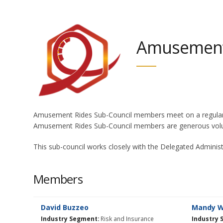
Amusement 
Amusement Rides Sub-Council members meet on a regular bas
Amusement Rides Sub-Council members are generous volun
This sub-council works closely with the Delegated Adminis
Members
David Buzzeo
Mandy Wi
Industry Segment:
Risk and Insurance
Industry 