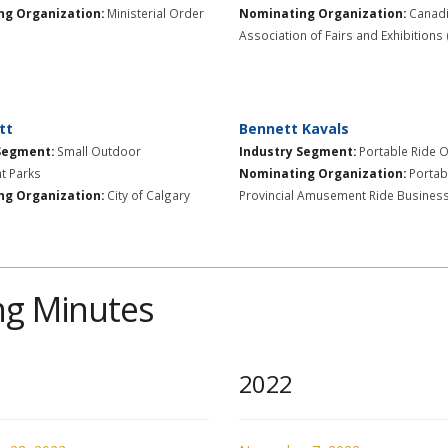
g Organization:
Ministerial Order
Nominating Organization:
Canad
Association of Fairs and Exhibitions
tt
Bennett Kavals
Segment:
​Small Outdoor
Industry Segment:
Portable Ride 
 Parks
Nominating Organization:
Portab
g Organization:
City of Calgary
Provincial Amusement Ride Busines
g Minutes
2022