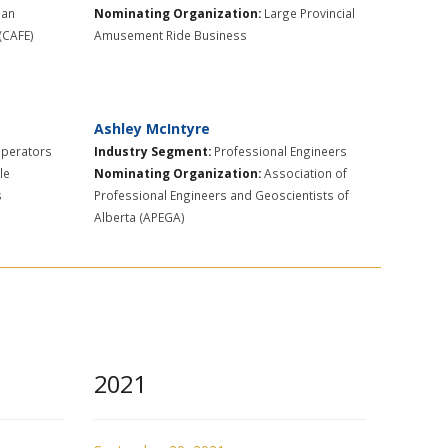
ian
Nominating Organization:
Large Provincial
 (CAFE)
Amusement Ride Business
Ashley McIntyre
Operators
Industry Segment:
​Professional Engineers
le
Nominating Organization:
Association of
s
Professional Engineers and Geoscientists of
Alberta (APEGA)
2021