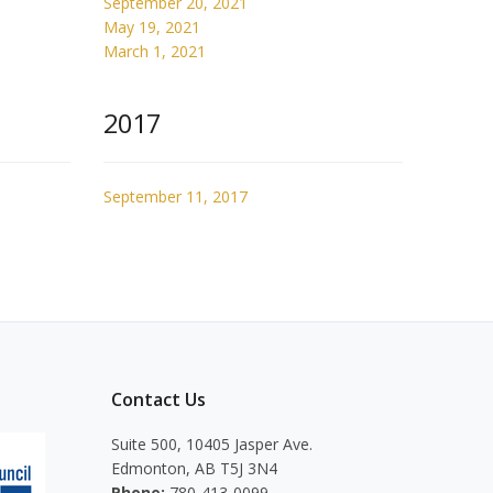
September 20, 2021
May 19, 2021
March 1, 2021
2017
September 11, 2017
Contact Us
Suite 500, 10405 Jasper Ave.
Edmonton, AB T5J 3N4
Phone:
780-413-0099