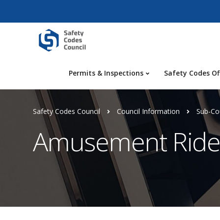
Permits & Inspections
Safety Codes Of
Safety Codes Council
Council Information
Sub-Cou
Amusement Rides