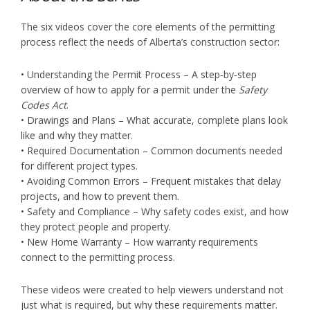
The six videos cover the core elements of the permitting
process reflect the needs of Alberta’s construction sector:
• Understanding the Permit Process – A step‑by‑step
overview of how to apply for a permit under the
Safety
Codes Act
.
• Drawings and Plans – What accurate, complete plans look
like and why they matter.
• Required Documentation – Common documents needed
for different project types.
• Avoiding Common Errors – Frequent mistakes that delay
projects, and how to prevent them.
• Safety and Compliance – Why safety codes exist, and how
they protect people and property.
• New Home Warranty – How warranty requirements
connect to the permitting process.
These videos were created to help viewers understand not
just what is required, but why these requirements matter.