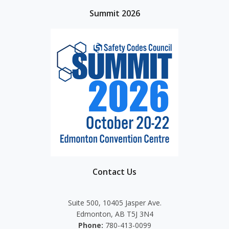
Summit 2026
Contact Us
Suite 500, 10405 Jasper Ave.
Edmonton, AB T5J 3N4
Phone:
780-413-0099