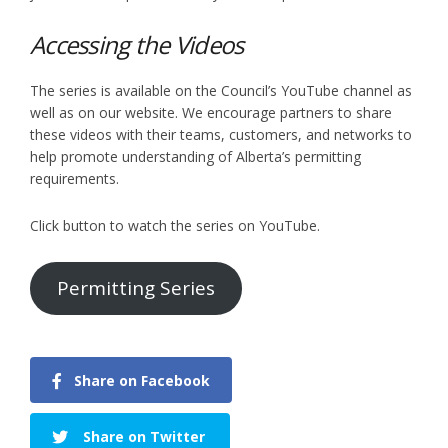
Accessing the Videos
The series is available on the Council’s YouTube channel as
well as on our website. We encourage partners to share
these videos with their teams, customers, and networks to
help promote understanding of Alberta’s permitting
requirements.
Click button to watch the series on YouTube.
Permitting Series
Share on Facebook
Share on Twitter