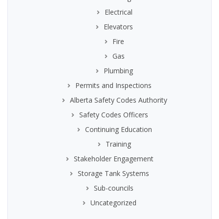
Electrical
Elevators
Fire
Gas
Plumbing
Permits and Inspections
Alberta Safety Codes Authority
Safety Codes Officers
Continuing Education
Training
Stakeholder Engagement
Storage Tank Systems
Sub-councils
Uncategorized