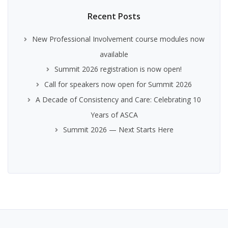
Recent Posts
New Professional Involvement course modules now
available
Summit 2026 registration is now open!
Call for speakers now open for Summit 2026
A Decade of Consistency and Care: Celebrating 10
Years of ASCA
Summit 2026 — Next Starts Here