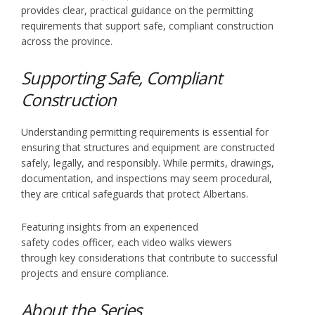
provides clear, practical guidance on the permitting
requirements that support safe, compliant construction
across the province.
Supporting Safe, Compliant
Construction
Understanding permitting requirements is essential for
ensuring that structures and equipment are constructed
safely, legally, and responsibly. While permits, drawings,
documentation, and inspections may seem procedural,
they are critical safeguards that protect Albertans.
Featuring insights from an experienced
safety codes officer, each video walks viewers
through key considerations that contribute to successful
projects and ensure compliance.
About the Series