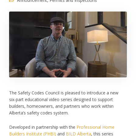
Announcement
,
Permits and Inspections
The Safety Codes Council is pleased to introduce a new
six‑part educational video series designed to support
builders, homeowners, and partners who work within
Alberta’s safety codes system.
Developed in partnership with the
Professional Home
Builders Institute (PHBI)
and
BILD Alberta
, this series