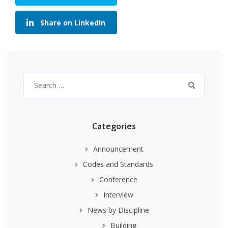
Share on LinkedIn
Search
for:
Categories
Announcement
Codes and Standards
Conference
Interview
News by Discipline
Building