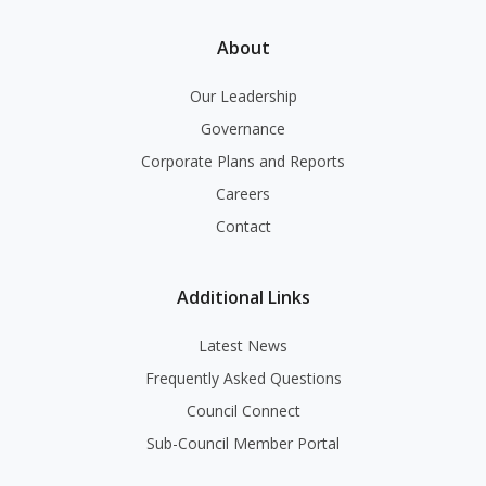
About
Our Leadership
Governance
Corporate Plans and Reports
Careers
Contact
Additional Links
Latest News
Frequently Asked Questions
Council Connect
Sub-Council Member Portal