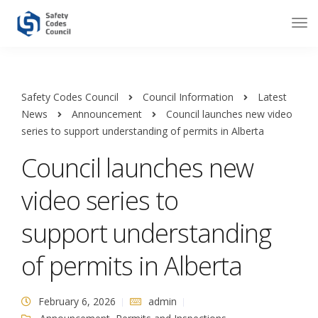
Safety Codes Council
Council Information
Latest
News
Announcement
Council launches new video
series to support understanding of permits in Alberta
Council launches new
video series to
support understanding
of permits in Alberta
February 6, 2026
admin