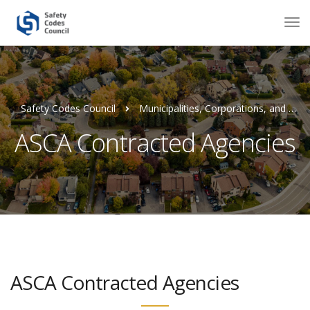
Safety Codes Council
Municipalities, Corporations, and Agencies
ASCA Contracted Agencies
ASCA Contracted Agencies