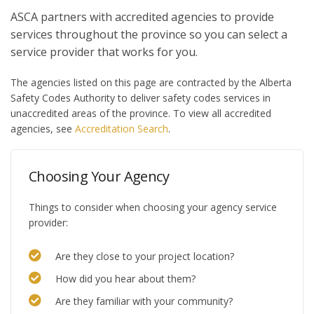
ASCA partners with accredited agencies to provide
services throughout the province so you can select a
service provider that works for you.
The agencies listed on this page are contracted by the Alberta
Safety Codes Authority to deliver safety codes services in
unaccredited areas of the province. To view all accredited
agencies, see
Accreditation Search
.
Choosing Your Agency
Things to consider when choosing your agency service
provider:
Are they close to your project location?
How did you hear about them?
Are they familiar with your community?