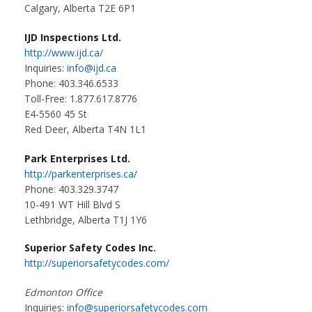
Calgary, Alberta T2E 6P1
IJD Inspections Ltd.
http://www.ijd.ca/
Inquiries:
info@ijd.ca
Phone: 403.346.6533
Toll-Free: 1.877.617.8776
E4-5560 45 St
Red Deer, Alberta T4N 1L1
Park Enterprises Ltd.
http://parkenterprises.ca/
Phone: 403.329.3747
10-491 WT Hill Blvd S
Lethbridge, Alberta T1J 1Y6
Superior Safety Codes Inc.
http://superiorsafetycodes.com/
Edmonton Office
Inquiries:
info@superiorsafetycodes.com