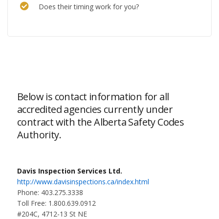
Does their timing work for you?
Below is contact information for all
accredited agencies currently under
contract with the Alberta Safety Codes
Authority.
Davis Inspection Services Ltd.
http://www.davisinspections.ca/index.html
Phone: 403.275.3338
Toll Free: 1.800.639.0912
#204C, 4712-13 St NE