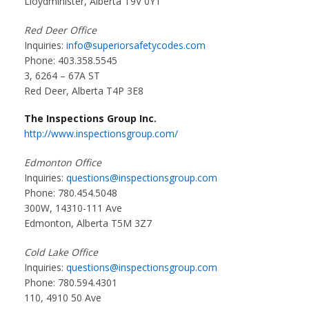
Lloydminister, Alberta T9V 0Y1
Red Deer Office
Inquiries:
info@superiorsafetycodes.com
Phone: 403.358.5545
3, 6264 – 67A ST
Red Deer, Alberta T4P 3E8
The Inspections Group Inc.
http://www.inspectionsgroup.com/
Edmonton Office
Inquiries:
questions@inspectionsgroup.com
Phone: 780.454.5048
300W, 14310-111 Ave
Edmonton, Alberta T5M 3Z7
Cold Lake Office
Inquiries:
questions@inspectionsgroup.com
Phone: 780.594.4301
110, 4910 50 Ave