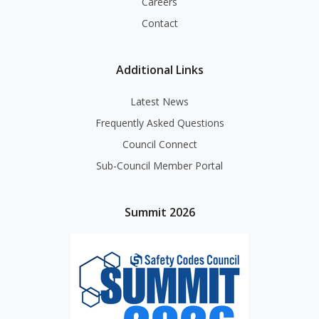
Careers
Contact
Additional Links
Latest News
Frequently Asked Questions
Council Connect
Sub-Council Member Portal
Summit 2026