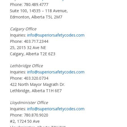
Phone: 780.489.4777
Suite 100, 14535 – 118 Avenue,
Edmonton, Alberta T5L 2M7
Calgary Office
Inquiries:
info@superiorsafetycodes.com
Phone: 403.717.2344
25, 2015 32 Ave NE
Calgary, Alberta T2E 6Z3
Lethbridge Office
Inquiries:
info@superiorsafetycodes.com
Phone: 403.320.0734
422 North Mayor Magrath Dr.
Lethbridge, Alberta T1H 6E7
Lloydminister Office
Inquiries:
info@superiorsafetycodes.com
Phone: 780.870.9020
#2, 1724 50 Ave