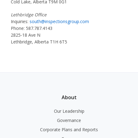
Cold Lake, Alberta T9M 0G1
Lethbridge Office
Inquiries:
south@inspectionsgroup.com
Phone: 587.787.4143
2825-18 Ave N
Lethbridge, Alberta T1H 6T5
About
Our Leadership
Governance
Corporate Plans and Reports