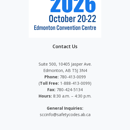
Contact Us
Suite 500, 10405 Jasper Ave.
Edmonton, AB T5J 3N4
Phone:
780-413-0099
(
Toll Free:
1-888-413-0099)
Fax:
780-424-5134
Hours:
8:30 a.m. – 4:30 p.m.
General Inquiries:
sccinfo@safetycodes.ab.ca