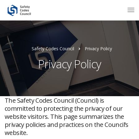
Safety Codes Council
Privacy Policy
Privacy Policy
The Safety Codes Council (Council) is
committed to protecting the privacy of our
website visitors. This page summarizes the
privacy policies and practices on the Council’s
website.