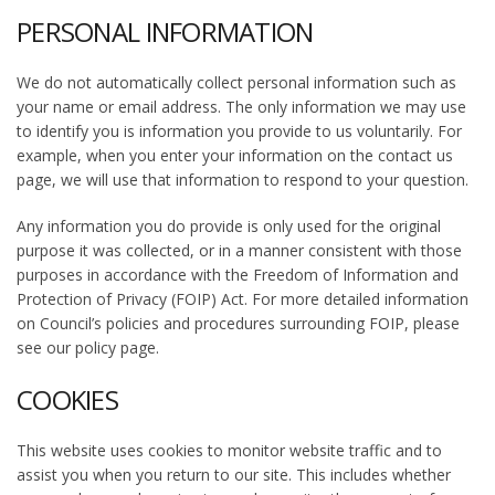
PERSONAL INFORMATION
We do not automatically collect personal information such as
your name or email address. The only information we may use
to identify you is information you provide to us voluntarily. For
example, when you enter your information on the contact us
page, we will use that information to respond to your question.
Any information you do provide is only used for the original
purpose it was collected, or in a manner consistent with those
purposes in accordance with the Freedom of Information and
Protection of Privacy (FOIP) Act. For more detailed information
on Council’s policies and procedures surrounding FOIP, please
see our policy page.
COOKIES
This website uses cookies to monitor website traffic and to
assist you when you return to our site. This includes whether