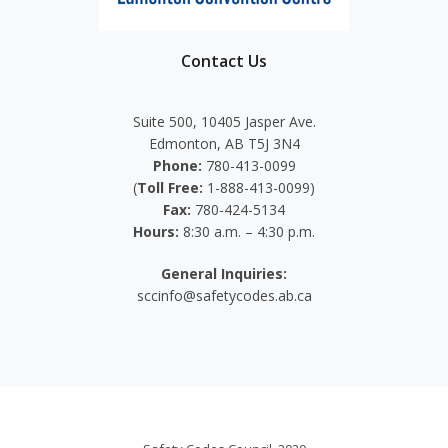
Contact Us
Suite 500, 10405 Jasper Ave.
Edmonton, AB T5J 3N4
Phone:
780-413-0099
(
Toll Free:
1-888-413-0099)
Fax:
780-424-5134
Hours:
8:30 a.m. – 4:30 p.m.
General Inquiries:
sccinfo@safetycodes.ab.ca