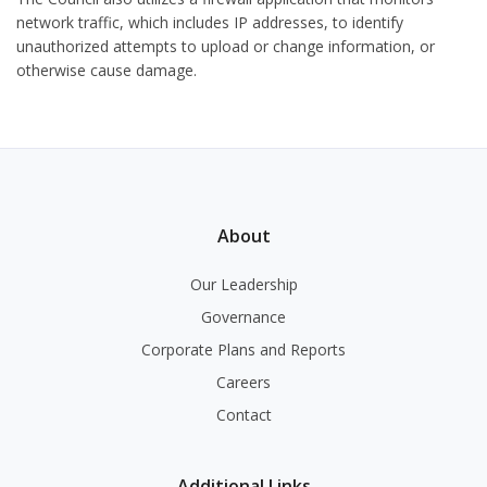
network traffic, which includes IP addresses, to identify
unauthorized attempts to upload or change information, or
otherwise cause damage.
About
Our Leadership
Governance
Corporate Plans and Reports
Careers
Contact
Additional Links