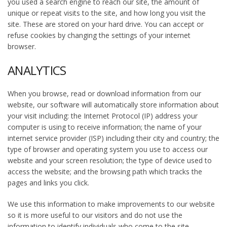
you used a search engine to reach our site, the amount of
unique or repeat visits to the site, and how long you visit the
site. These are stored on your hard drive. You can accept or
refuse cookies by changing the settings of your internet
browser.
ANALYTICS
When you browse, read or download information from our
website, our software will automatically store information about
your visit including: the Internet Protocol (IP) address your
computer is using to receive information; the name of your
internet service provider (ISP) including their city and country; the
type of browser and operating system you use to access our
website and your screen resolution; the type of device used to
access the website; and the browsing path which tracks the
pages and links you click.
We use this information to make improvements to our website
so it is more useful to our visitors and do not use the
information to identify individuals who come to the site.