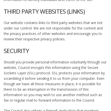
THIRD PARTY WEBSITES (LINKS)
Our website contains links to third party websites that are not
under our control. We are not responsible for the content and
the privacy practices of other websites and encourage you to
review their respective privacy policies.
SECURITY
Should you provide personal information voluntarily through our
website, Council encrypts this information using the Secure
Sockets Layer (SSL) protocol. SSL protects your information by
scrambling it before sending it to us from your computer. Even
though we have all these measures in place, it is possible for
there to be an interruption in the transmission of this
information so you may wish to use another method such as
fax or regular mail to forward information to the Council.
The Council also utilizes a firewall application that monitors