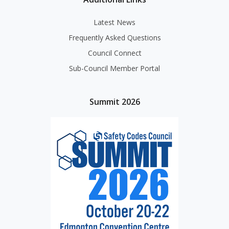
Latest News
Frequently Asked Questions
Council Connect
Sub-Council Member Portal
Summit 2026