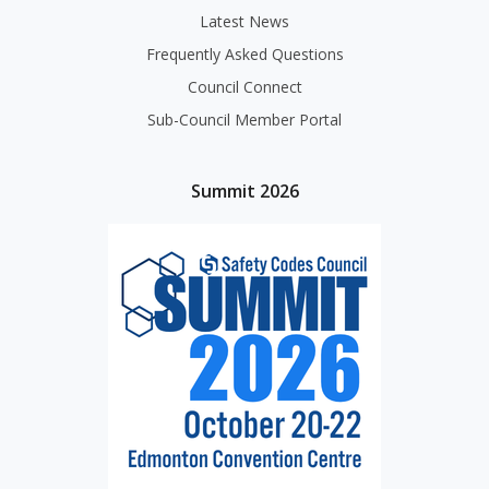
Latest News
Frequently Asked Questions
Council Connect
Sub-Council Member Portal
Summit 2026