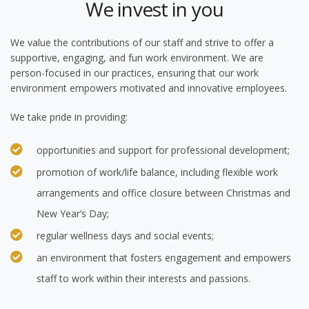
We invest in you
We value the contributions of our staff and strive to offer a
supportive, engaging, and fun work environment. We are
person-focused in our practices, ensuring that our work
environment empowers motivated and innovative employees.
We take pride in providing:
opportunities and support for professional development;
promotion of work/life balance, including flexible work
arrangements and office closure between Christmas and
New Year’s Day;
regular wellness days and social events;
an environment that fosters engagement and empowers
staff to work within their interests and passions.