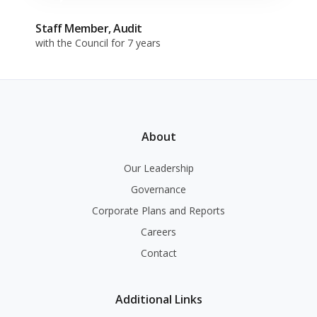
Staff Member, Audit
with the Council for 7 years
About
Our Leadership
Governance
Corporate Plans and Reports
Careers
Contact
Additional Links