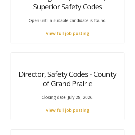
Superior Safety Codes
Open until a suitable candidate is found.
View full job posting
Director, Safety Codes - County
of Grand Prairie
Closing date: July 28, 2026.
View full job posting