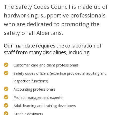
The Safety Codes Council is made up of
hardworking, supportive professionals
who are dedicated to promoting the
safety of all Albertans.
Our mandate requires the collaboration of
staff from many disciplines, including:
Customer care and client professionals
Safety codes officers (expertise provided in auditing and
inspection functions)
Accounting professionals
Project management experts
Adult learning and training developers
Graphic designers