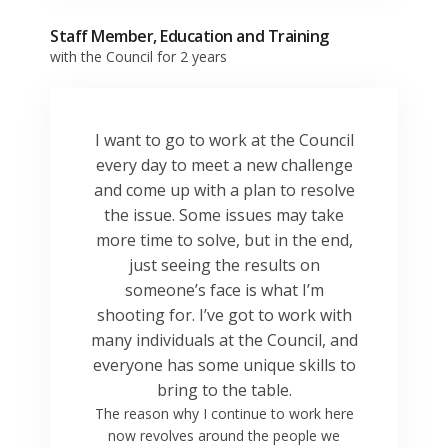
Staff Member, Education and Training
with the Council for 2 years
I want to go to work at the Council
every day to meet a new challenge
and come up with a plan to resolve
the issue. Some issues may take
more time to solve, but in the end,
just seeing the results on
someone’s face is what I’m
shooting for. I’ve got to work with
many individuals at the Council, and
everyone has some unique skills to
bring to the table.
The reason why I continue to work here
now revolves around the people we