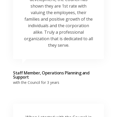
shown they are 1st rate with
valuing the employees, their
families and positive growth of the
individuals and the corporation
alike. Truly a professional
organization that is dedicated to all
they serve.
Staff Member, Operations Planning and
Support
with the Council for 3 years