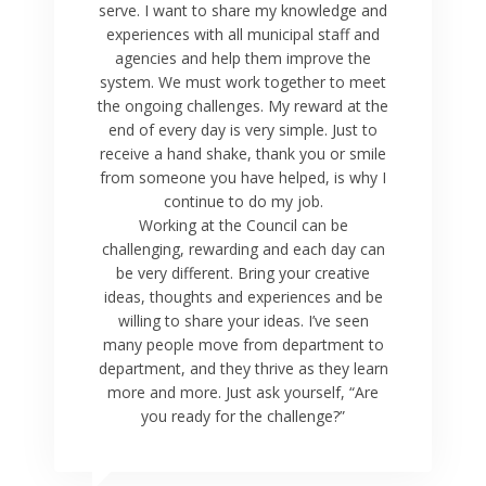
serve. I want to share my knowledge and
experiences with all municipal staff and
agencies and help them improve the
system. We must work together to meet
the ongoing challenges. My reward at the
end of every day is very simple. Just to
receive a hand shake, thank you or smile
from someone you have helped, is why I
continue to do my job.
Working at the Council can be
challenging, rewarding and each day can
be very different. Bring your creative
ideas, thoughts and experiences and be
willing to share your ideas. I’ve seen
many people move from department to
department, and they thrive as they learn
more and more. Just ask yourself, “Are
you ready for the challenge?”