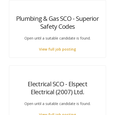
Plumbing & Gas SCO - Superior
Safety Codes
Open until a suitable candidate is found.
View full job posting
Electrical SCO - Elspect
Electrical (2007) Ltd.
Open until a suitable candidate is found.
View full job posting