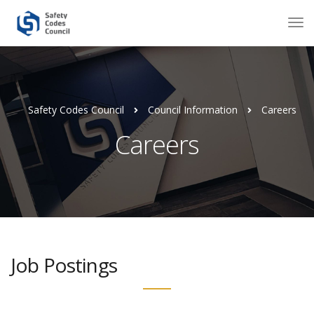
Safety Codes Council
Council Information
Careers
Careers
Job Postings