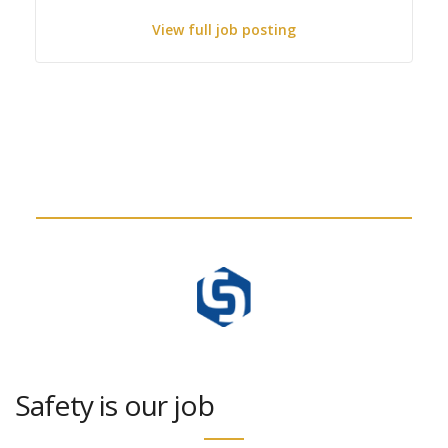
View full job posting
Safety is our job