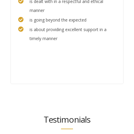
is dealt with in a respectful and ethical
manner
is going beyond the expected
is about providing excellent support in a
timely manner
Testimonials