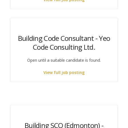
Building Code Consultant - Yeo
Code Consulting Ltd.
Open until a suitable candidate is found.
View full job posting
Building SCO (Edmonton) -