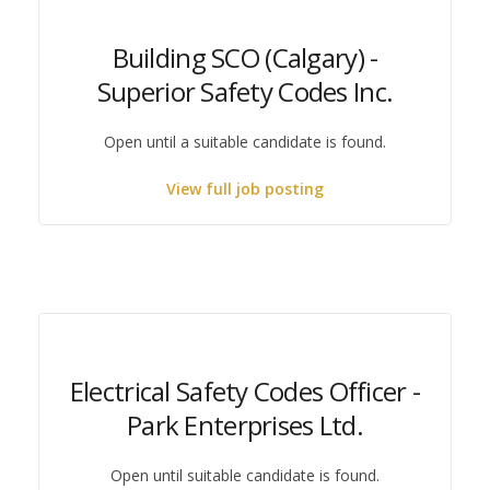
Building SCO (Calgary) -
Superior Safety Codes Inc.
Open until a suitable candidate is found.
View full job posting
Electrical Safety Codes Officer -
Park Enterprises Ltd.
Open until suitable candidate is found.