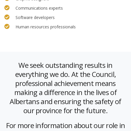
Communications experts
Software developers
Human resources professionals
We seek outstanding results in
everything we do. At the Council,
professional achievement means
making a difference in the lives of
Albertans and ensuring the safety of
our province for the future.
For more information about our role in