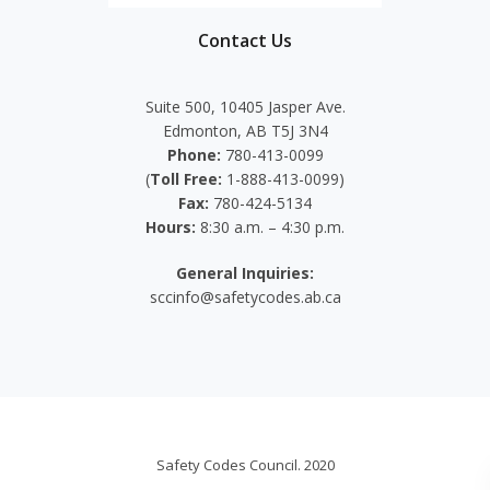
Contact Us
Suite 500, 10405 Jasper Ave.
Edmonton, AB T5J 3N4
Phone:
780-413-0099
(
Toll Free:
1-888-413-0099)
Fax:
780-424-5134
Hours:
8:30 a.m. – 4:30 p.m.
General Inquiries:
sccinfo@safetycodes.ab.ca
Safety Codes Council. 2020