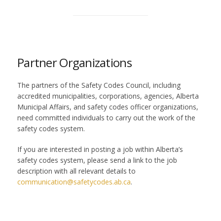
Partner Organizations
The partners of the Safety Codes Council, including
accredited municipalities, corporations, agencies, Alberta
Municipal Affairs, and safety codes officer organizations,
need committed individuals to carry out the work of the
safety codes system.
If you are interested in posting a job within Alberta’s
safety codes system, please send a link to the job
description with all relevant details to
communication@safetycodes.ab.ca
.