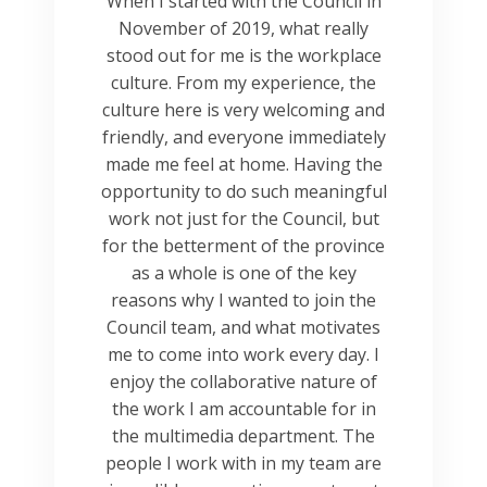
When I started with the Council in
November of 2019, what really
stood out for me is the workplace
culture. From my experience, the
culture here is very welcoming and
friendly, and everyone immediately
made me feel at home. Having the
opportunity to do such meaningful
work not just for the Council, but
for the betterment of the province
as a whole is one of the key
reasons why I wanted to join the
Council team, and what motivates
me to come into work every day. I
enjoy the collaborative nature of
the work I am accountable for in
the multimedia department. The
people I work with in my team are