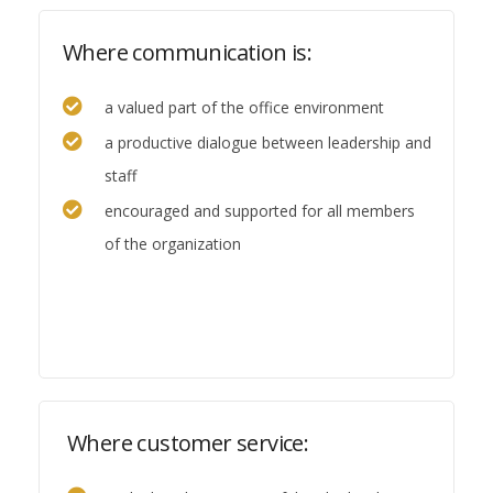
Where communication is:
a valued part of the office environment
a productive dialogue between leadership and
staff
encouraged and supported for all members
of the organization
Where customer service: