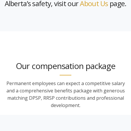
Alberta’s safety, visit our
About Us
page.
Our compensation package
Permanent employees can expect a competitive salary
and a comprehensive benefits package with generous
matching DPSP, RRSP contributions and professional
development.