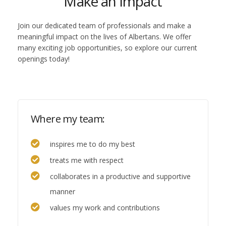
Make an impact
Join our dedicated team of professionals and make a
meaningful impact on the lives of Albertans. We offer
many exciting job opportunities, so explore our current
openings today!
Where my team:
inspires me to do my best
treats me with respect
collaborates in a productive and supportive
manner
values my work and contributions