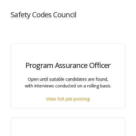
Safety Codes Council
Program Assurance Officer
Open until suitable candidates are found,
with interviews conducted on a rolling basis.
View full job posting