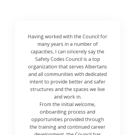
Having worked with the Council for
many years in a number of
capacities, I can sincerely say the
Safety Codes Council is a top
organization that serves Albertans
and all communities with dedicated
intent to provide better and safer
structures and the spaces we live
and work in.
From the initial welcome,
onboarding process and
opportunities provided through
the training and continued career
development, the Council has