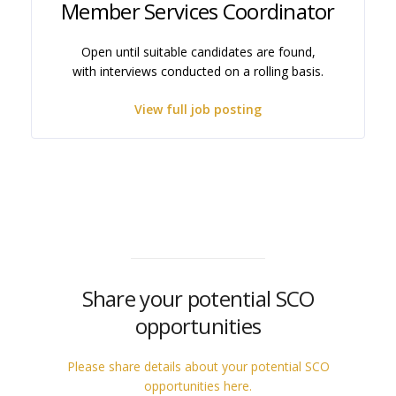
Member Services Coordinator
Open until suitable candidates are found,
with interviews conducted on a rolling basis.
View full job posting
Share your potential SCO
opportunities
Please share details about your potential SCO
opportunities here.