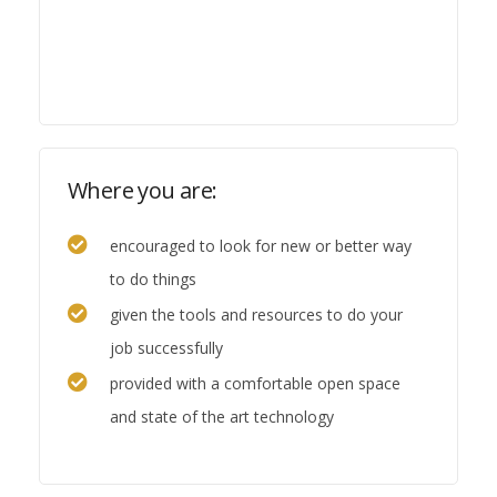
Where you are:
encouraged to look for new or better way
to do things
given the tools and resources to do your
job successfully
provided with a comfortable open space
and state of the art technology