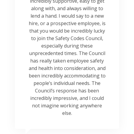
incredibly supportive, easy to get
along with, and always willing to
lend a hand. I would say to a new
hire, or a prospective employee, is
that you would be incredibly lucky
to join the Safety Codes Council,
especially during these
unprecedented times. The Council
has really taken employee safety
and health into consideration, and
been incredibly accommodating to
people’s individual needs. The
Council’s response has been
incredibly impressive, and I could
not imagine working anywhere
else.