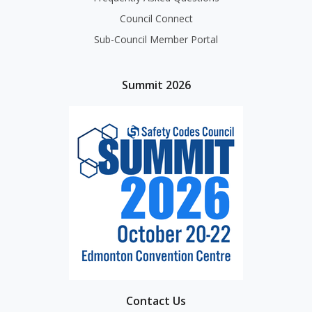
Council Connect
Sub-Council Member Portal
Summit 2026
Contact Us