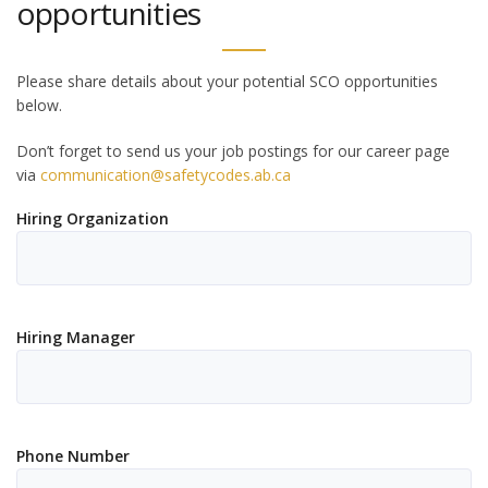
opportunities
Please share details about your potential SCO opportunities
below.
Don’t forget to send us your job postings for our career page
via
communication@safetycodes.ab.ca
Hiring Organization
Hiring Manager
Phone Number