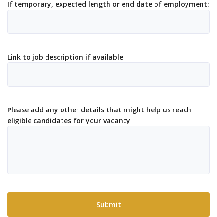
If temporary, expected length or end date of employment:
Link to job description if available:
Please add any other details that might help us reach
eligible candidates for your vacancy