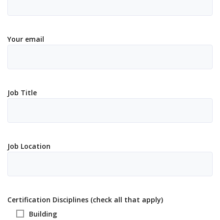
Your email
Job Title
Job Location
Certification Disciplines (check all that apply)
Building