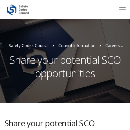
Safety Codes Council
Council Information
Careers
Share your potential SCO
opportunities
Share your potential SCO