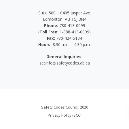
Suite 500, 10405 Jasper Ave.
Edmonton, AB T5J 3N4
Phone:
780-413-0099
(
Toll Free:
1-888-413-0099)
Fax:
780-424-5134
Hours:
8:30 a.m. – 4:30 p.m.
General Inquiries:
sccinfo@safetycodes.ab.ca
Safety Codes Council. 2020
Privacy Policy (SCC)