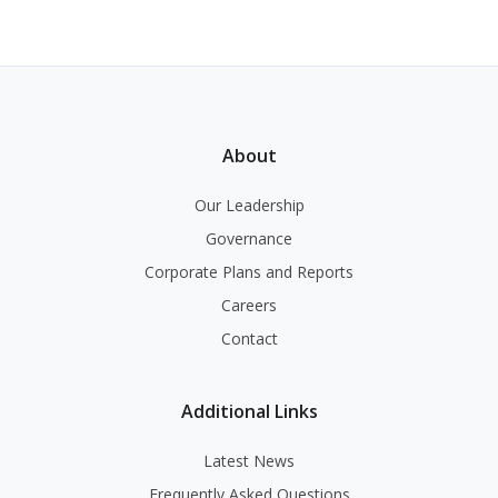
About
Our Leadership
Governance
Corporate Plans and Reports
Careers
Contact
Additional Links
Latest News
Frequently Asked Questions