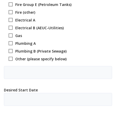
Fire Group E (Petroleum Tanks)
Fire (other)
Electrical A
Electrical B (AEUC-Utilities)
Gas
Plumbing A
Plumbing B (Private Sewage)
Other (please specify below)
Desired Start Date