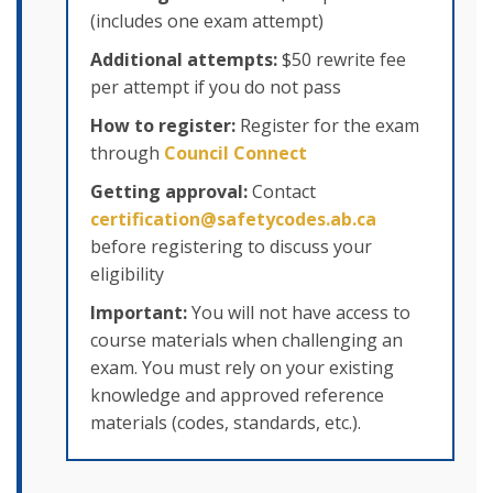
(includes one exam attempt)
Additional attempts:
$50 rewrite fee
per attempt if you do not pass
How to register:
Register for the exam
through
Council Connect
Getting approval:
Contact
certification@safetycodes.ab.ca
before registering to discuss your
eligibility
Important:
You will not have access to
course materials when challenging an
exam. You must rely on your existing
knowledge and approved reference
materials (codes, standards, etc.).