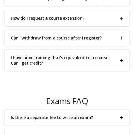
How do I request a course extension?
Can I withdraw from a course after I register?
I have prior training that's equivalent to a course.
Can I get credit?
Exams FAQ
Is there a separate fee to write an exam?