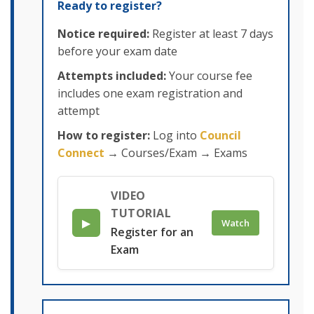
Ready to register?
Notice required:
Register at least 7 days
before your exam date
Attempts included:
Your course fee
includes one exam registration and
attempt
How to register:
Log into
Council
Connect
→ Courses/Exam → Exams
VIDEO
TUTORIAL
▶
Watch
Register for an
Exam