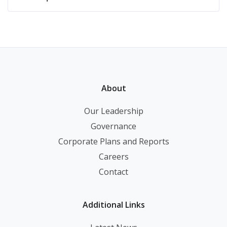
About
Our Leadership
Governance
Corporate Plans and Reports
Careers
Contact
Additional Links