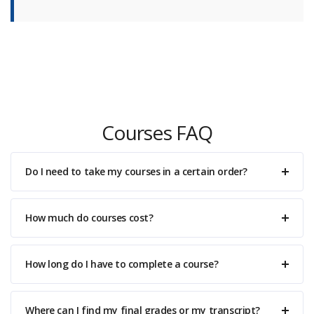
Courses FAQ
Do I need to take my courses in a certain order?
How much do courses cost?
How long do I have to complete a course?
Where can I find my final grades or my transcript?