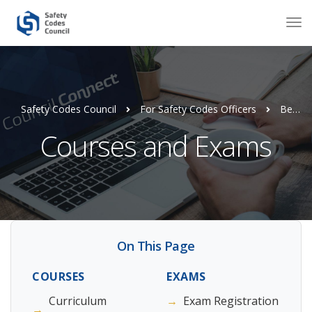
Safety Codes Council
For Safety Codes Officers
Become a Safety Codes Officer
Courses and Exams
On This Page
COURSES
EXAMS
Curriculum
→
Exam Registration
→