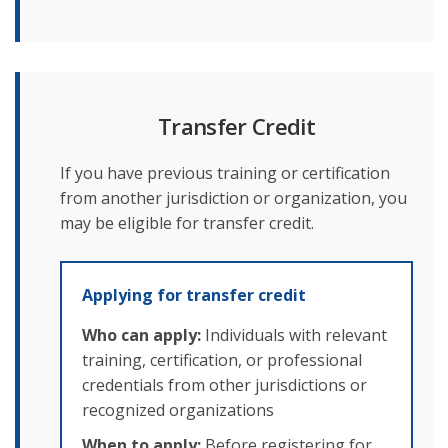
Transfer Credit
If you have previous training or certification
from another jurisdiction or organization, you
may be eligible for transfer credit.
Applying for transfer credit
Who can apply:
Individuals with relevant
training, certification, or professional
credentials from other jurisdictions or
recognized organizations
When to apply:
Before registering for