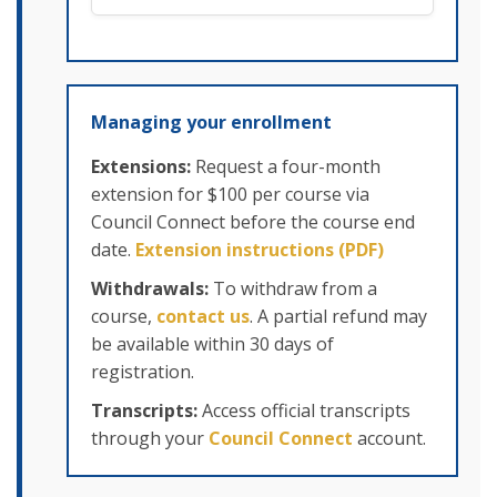
Managing your enrollment
Extensions:
Request a four-month
extension for $100 per course via
Council Connect before the course end
date.
Extension instructions (PDF)
Withdrawals:
To withdraw from a
course,
contact us
. A partial refund may
be available within 30 days of
registration.
Transcripts:
Access official transcripts
through your
Council Connect
account.