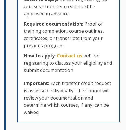
courses - transfer credit must be
approved in advance
Required documentation:
Proof of
training completion, course outlines,
certificates, or transcripts from your
previous program
How to apply:
Contact us
before
registering to discuss your eligibility and
submit documentation
Important:
Each transfer credit request
is assessed individually. The Council will
review your documentation and
determine which courses, if any, can be
waived.