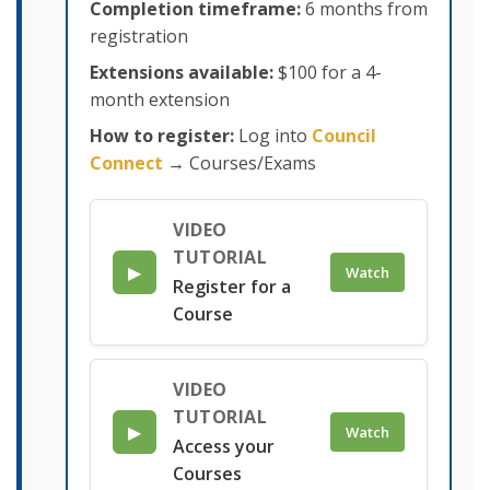
Completion timeframe:
6 months from
registration
Extensions available:
$100 for a 4-
month extension
How to register:
Log into
Council
Connect
→ Courses/Exams
VIDEO
TUTORIAL
▶
Watch
Register for a
Course
VIDEO
TUTORIAL
▶
Watch
Access your
Courses