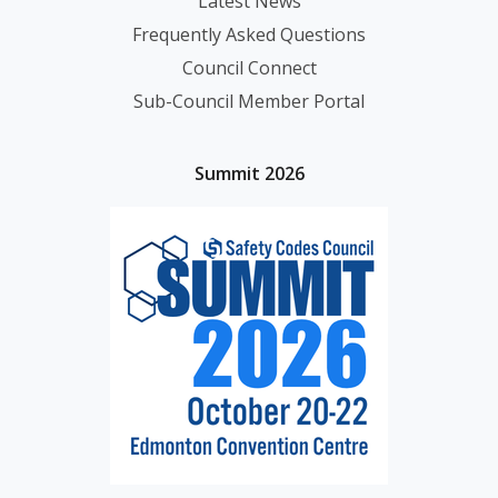
Latest News
Frequently Asked Questions
Council Connect
Sub-Council Member Portal
Summit 2026