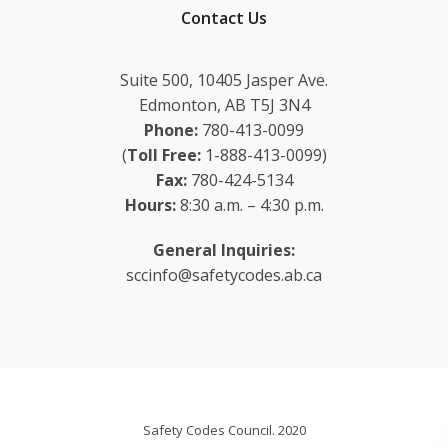
Contact Us
Suite 500, 10405 Jasper Ave.
Edmonton, AB T5J 3N4
Phone:
780-413-0099
(
Toll Free:
1-888-413-0099)
Fax:
780-424-5134
Hours:
8:30 a.m. – 4:30 p.m.
General Inquiries:
sccinfo@safetycodes.ab.ca
Safety Codes Council. 2020