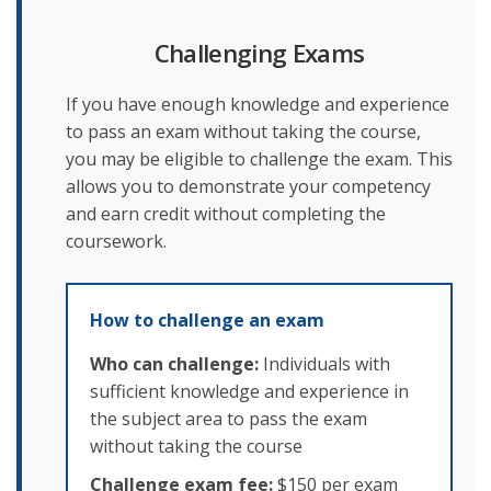
Challenging Exams
If you have enough knowledge and experience
to pass an exam without taking the course,
you may be eligible to challenge the exam. This
allows you to demonstrate your competency
and earn credit without completing the
coursework.
How to challenge an exam
Who can challenge:
Individuals with
sufficient knowledge and experience in
the subject area to pass the exam
without taking the course
Challenge exam fee:
$150 per exam