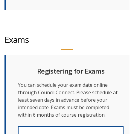
Exams
Registering for Exams
You can schedule your exam date online
through Council Connect. Please schedule at
least seven days in advance before your
intended date. Exams must be completed
within 6 months of course registration.