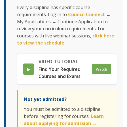
Every discipline has specific course
requirements. Log in to
Council Connect
→
My Applications → Continue Application to
review your curriculum requirements. For
courses with live webinar sessions,
click here
to view the schedule.
VIDEO TUTORIAL
▶
Find Your Required
Watch
Courses and Exams
Not yet admitted?
You must be admitted to a discipline
before registering for courses.
Learn
about applying for admission →