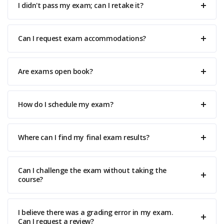
I didn't pass my exam; can I retake it?
Can I request exam accommodations?
Are exams open book?
How do I schedule my exam?
Where can I find my final exam results?
Can I challenge the exam without taking the
course?
I believe there was a grading error in my exam.
Can I request a review?