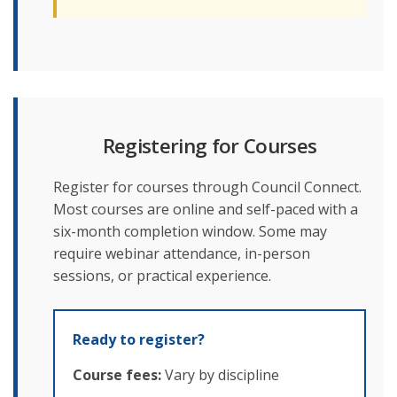
Registering for Courses
Register for courses through Council Connect.
Most courses are online and self-paced with a
six-month completion window. Some may
require webinar attendance, in-person
sessions, or practical experience.
Ready to register?
Course fees:
Vary by discipline