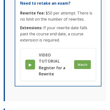
Need to retake an exam?
Rewrite fee:
$50 per attempt. There is
no limit on the number of rewrites.
Extensions:
If your rewrite date falls
past the course end date, a course
extension is required.
VIDEO
TUTORIAL
▶
Watch
Register for a
Rewrite