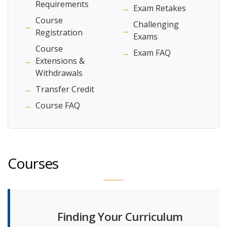
Requirements
→
Exam Retakes
Course
Challenging
→
→
Registration
Exams
Course
→
Exam FAQ
→
Extensions &
Withdrawals
→
Transfer Credit
→
Course FAQ
Courses
Finding Your Curriculum