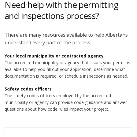
Need help with the permitting
and inspections process?
There are many resources available to help Albertans
understand every part of the process.
Your local municipality or contracted agency
The accredited municipality or agency that issues your permit is
available to help you fill out your application, determine what
documentation is required, or schedule inspections as needed.
Safety codes officers
The safety codes officers employed by the accredited
municipality or agency can provide code guidance and answer
questions about how code rules impact your project.