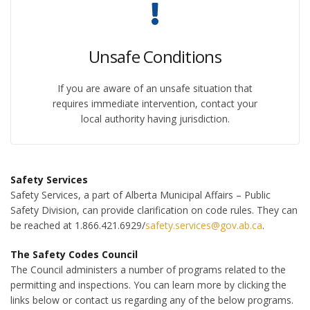
Unsafe Conditions
If you are aware of an unsafe situation that
requires immediate intervention, contact your
local authority having jurisdiction.
Safety Services
Safety Services, a part of Alberta Municipal Affairs – Public
Safety Division, can provide clarification on code rules. They can
be reached at 1.866.421.6929/
safety.services@gov.ab.ca
.
The Safety Codes Council
The Council administers a number of programs related to the
permitting and inspections. You can learn more by clicking the
links below or contact us regarding any of the below programs.