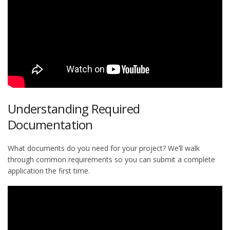
Understanding Required
Documentation
What documents do you need for your project? We’ll walk
through common requirements so you can submit a complete
application the first time.