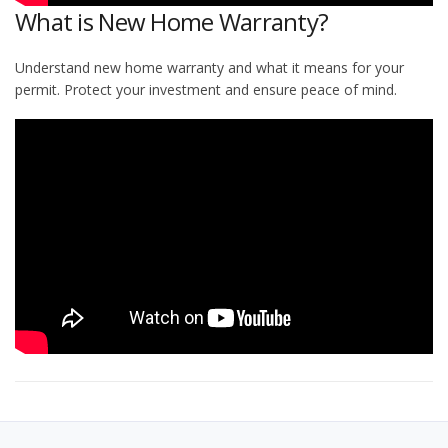
What is New Home Warranty?
Understand new home warranty and what it means for your
permit. Protect your investment and ensure peace of mind.