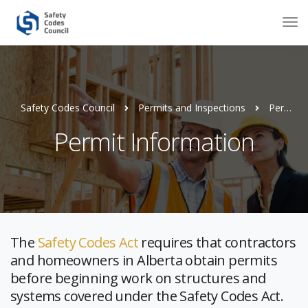
Safety Codes Council
Permits and Inspections
Permit Information
Permit Information
The
Safety Codes Act
requires that contractors
and homeowners in Alberta obtain permits
before beginning work on structures and
systems covered under the Safety Codes Act.