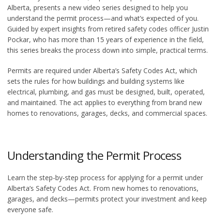
Alberta, presents a new video series designed to help you
understand the permit process—and what’s expected of you.
Guided by expert insights from retired safety codes officer Justin
Pockar, who has more than 15 years of experience in the field,
this series breaks the process down into simple, practical terms.
Permits are required under Alberta’s Safety Codes Act, which
sets the rules for how buildings and building systems like
electrical, plumbing, and gas must be designed, built, operated,
and maintained. The act applies to everything from brand new
homes to renovations, garages, decks, and commercial spaces.
Understanding the Permit Process
Learn the step-by-step process for applying for a permit under
Alberta’s Safety Codes Act. From new homes to renovations,
garages, and decks—permits protect your investment and keep
everyone safe.