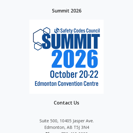
Summit 2026
Contact Us
Suite 500, 10405 Jasper Ave.
Edmonton, AB T5J 3N4