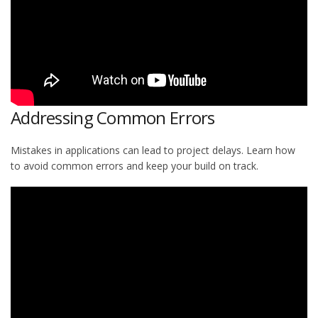
Addressing Common Errors
Mistakes in applications can lead to project delays. Learn how
to avoid common errors and keep your build on track.