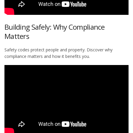
Building Safely: Why Compliance
Matters
Safety codes protect people and property. Discover why
compliance matters and how it benefits you.