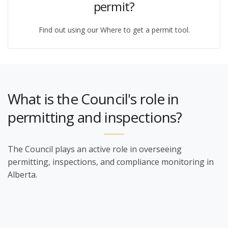
permit?
Find out using our Where to get a permit tool.
What is the Council's role in
permitting and inspections?
The Council plays an active role in overseeing
permitting, inspections, and compliance monitoring in
Alberta.