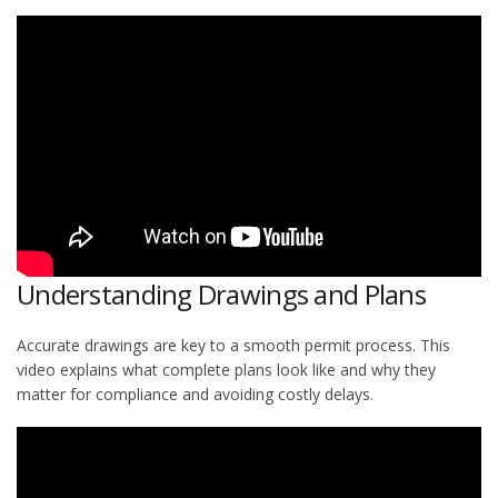
Understanding Drawings and Plans
Accurate drawings are key to a smooth permit process. This
video explains what complete plans look like and why they
matter for compliance and avoiding costly delays.