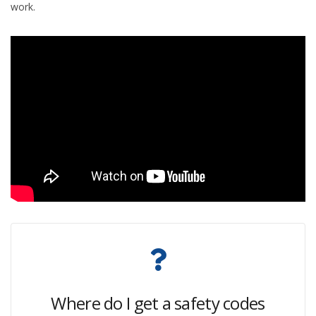
work.
Where do I get a safety codes