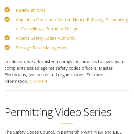
Review an order
Appeal an Order or a Written Notice Refusing, Suspending
or Cancelling a Permit or Design
Alberta Safety Codes Authority
Storage Tank Management
In addition, we administer a complaints process to investigate
complaints issued against safety codes officers, Master
Electricians, and accredited organizations. For more
information,
click here
.
Permitting Video Series
The Safety Codes Council, in partnership with PHBI and BILD