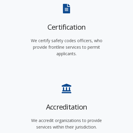
Certification
We certify safety codes officers, who
provide frontline services to permit
applicants.
Accreditation
We accredit organizations to provide
services within their jurisdiction.