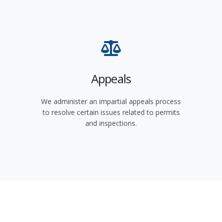
Appeals
We administer an impartial appeals process
to resolve certain issues related to permits
and inspections.