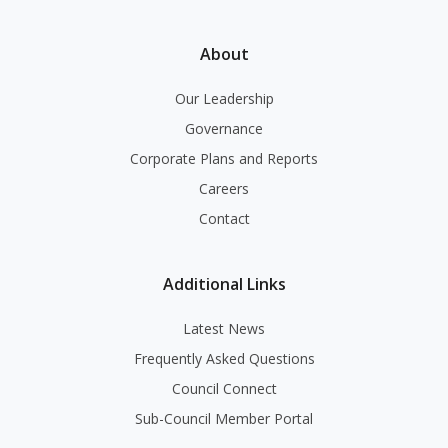
About
Our Leadership
Governance
Corporate Plans and Reports
Careers
Contact
Additional Links
Latest News
Frequently Asked Questions
Council Connect
Sub-Council Member Portal