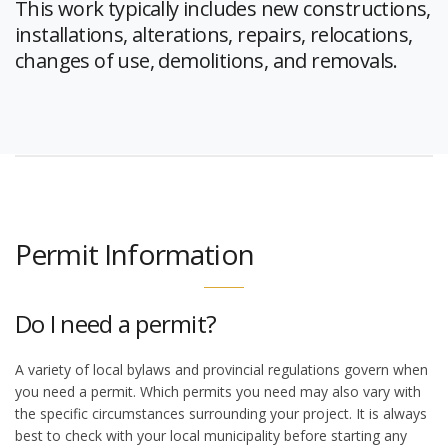
This work typically includes new constructions,
installations, alterations, repairs, relocations,
changes of use, demolitions, and removals.
Permit Information
Do I need a permit?
A variety of local bylaws and provincial regulations govern when
you need a permit. Which permits you need may also vary with
the specific circumstances surrounding your project. It is always
best to check with your local municipality before starting any