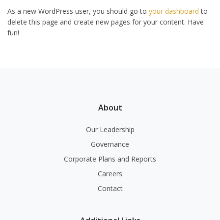
As a new WordPress user, you should go to
your dashboard
to
delete this page and create new pages for your content. Have
fun!
About
Our Leadership
Governance
Corporate Plans and Reports
Careers
Contact