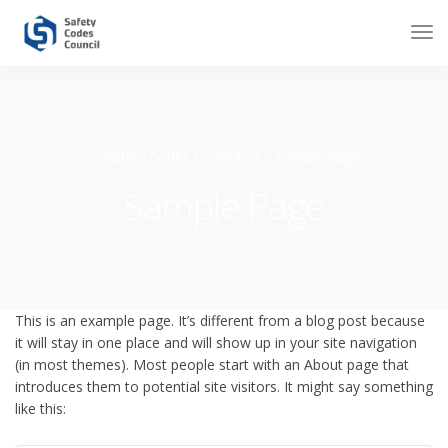
Safety Codes Council
Sample Page
Sample Page
This is an example page. It’s different from a blog post because
it will stay in one place and will show up in your site navigation
(in most themes). Most people start with an About page that
introduces them to potential site visitors. It might say something
like this: