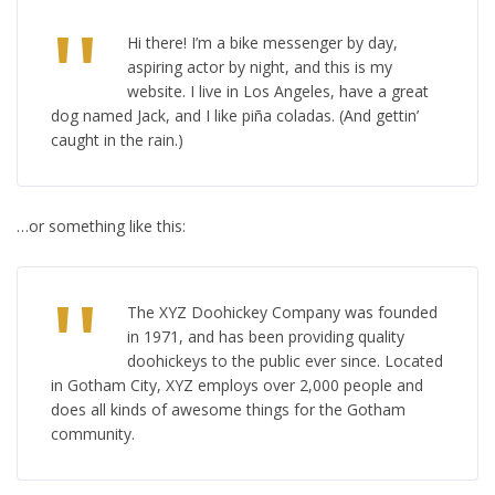
Hi there! I’m a bike messenger by day,
aspiring actor by night, and this is my
website. I live in Los Angeles, have a great
dog named Jack, and I like piña coladas. (And gettin’
caught in the rain.)
…or something like this:
The XYZ Doohickey Company was founded
in 1971, and has been providing quality
doohickeys to the public ever since. Located
in Gotham City, XYZ employs over 2,000 people and
does all kinds of awesome things for the Gotham
community.