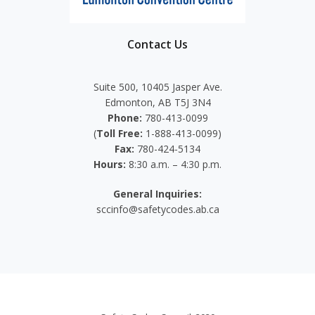
Contact Us
Suite 500, 10405 Jasper Ave.
Edmonton, AB T5J 3N4
Phone:
780-413-0099
(
Toll Free:
1-888-413-0099)
Fax:
780-424-5134
Hours:
8:30 a.m. – 4:30 p.m.
General Inquiries:
sccinfo@safetycodes.ab.ca