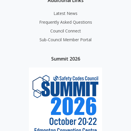
Additional Links
Latest News
Frequently Asked Questions
Council Connect
Sub-Council Member Portal
Summit 2026