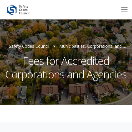
Safety Codes Council
Municipalities, Corporations, and Agencies
Fees for Accredited
Corporations and Agencies