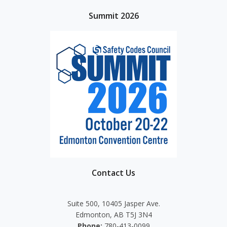
Summit 2026
Contact Us
Suite 500, 10405 Jasper Ave.
Edmonton, AB T5J 3N4
Phone:
780-413-0099