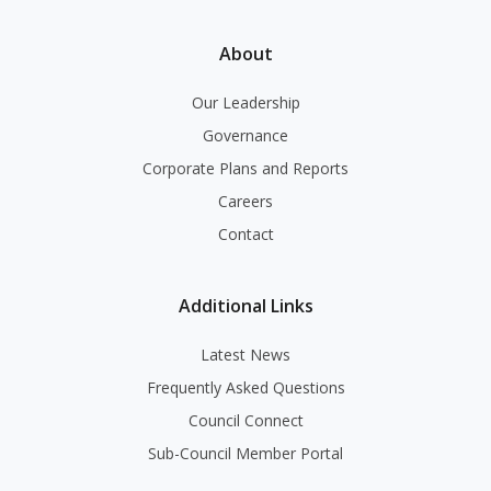
About
Our Leadership
Governance
Corporate Plans and Reports
Careers
Contact
Additional Links
Latest News
Frequently Asked Questions
Council Connect
Sub-Council Member Portal