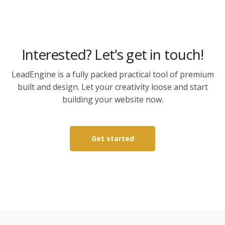
Interested? Let's get in touch!
LeadEngine is a fully packed practical tool of premium
built and design. Let your creativity loose and start
building your website now.
Get started