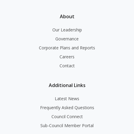
About
Our Leadership
Governance
Corporate Plans and Reports
Careers
Contact
Additional Links
Latest News
Frequently Asked Questions
Council Connect
Sub-Council Member Portal