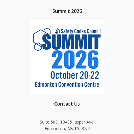
Summit 2026
Contact Us
Suite 500, 10405 Jasper Ave.
Edmonton, AB T5J 3N4