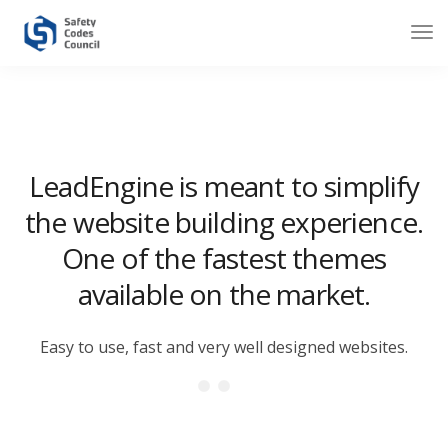
LeadEngine is meant to simplify
the website building experience.
One of the fastest themes
available on the market.
Easy to use, fast and very well designed websites.