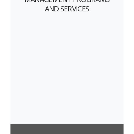
AND SERVICES