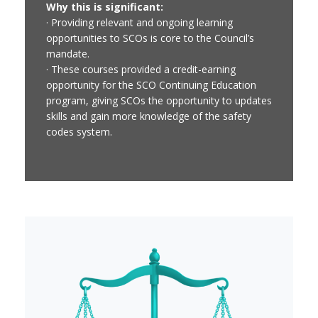
Why this is significant:
· Providing relevant and ongoing learning
opportunities to SCOs is core to the Council’s
mandate.
· These courses provided a credit-earning
opportunity for the SCO Continuing Education
program, giving SCOs the opportunity to updates
skills and gain more knowledge of the safety
codes system.