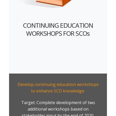
CONTINUING EDUCATION
WORKSHOPS FOR SCOs
Develop continuing education workshops
to enhance SCO knowledge.
Target: Complete development of two
additional workshops based on
stakeholder input by the end of 2020.