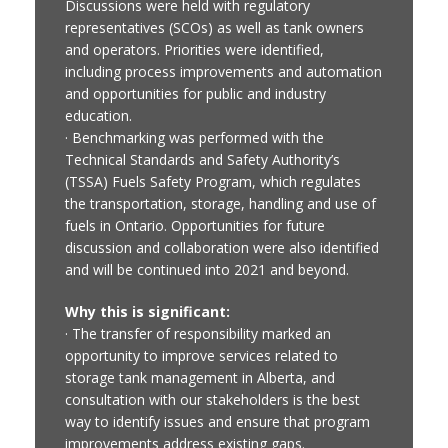
Discussions were held with regulatory
representatives (SCOs) as well as tank owners
and operators. Priorities were identified,
including process improvements and automation
and opportunities for public and industry
education.
· Benchmarking was performed with the
Technical Standards and Safety Authority’s
(TSSA) Fuels Safety Program, which regulates
the transportation, storage, handling and use of
fuels in Ontario. Opportunities for future
discussion and collaboration were also identified
and will be continued into 2021 and beyond.
Why this is significant:
· The transfer of responsibility marked an
opportunity to improve services related to
storage tank management in Alberta, and
consultation with our stakeholders is the best
way to identify issues and ensure that program
improvements address existing gaps.