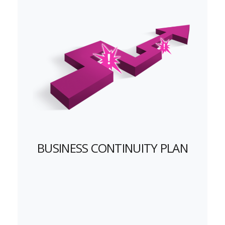
BUSINESS CONTINUITY PLAN