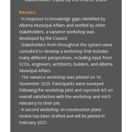
Results:
· In response to knowledge gaps identified by
Alberta Municipal Affairs and verified by other
stakeholders, a variance workshop was
developed by the Council.
· Stakeholders from throughout the system were
consulted to develop a workshop that includes
many different perspectives, including input from
SCOs, engineers, architects, builders, and Alberta
Municipal Affairs.
· The variance workshop was piloted on 16
November 2020. Participants were surveyed
following the workshop pilot and reported 4/5 on
overall satisfaction with the workshop and 4.6/5
relevancy to their job.
· A second workshop on construction plans
review has been drafted and will be piloted in
February 2021.