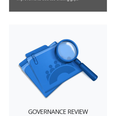
GOVERNANCE REVIEW