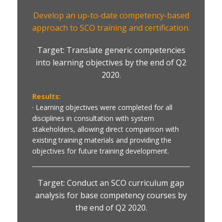
Develop an up-to-date competency-based
approach to SCO training and certification.
Target: Translate generic competencies
into learning objectives by the end of Q2
2020.
Results:
· Learning objectives were completed for all
disciplines in consultation with system
stakeholders, allowing direct comparison with
existing training materials and providing the
objectives for future training development.
Target: Conduct an SCO curriculum gap
analysis for base competency courses by
the end of Q2 2020.