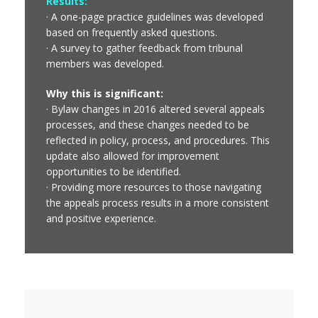
Results:
· A one-page practice guidelines was developed
based on frequently asked questions.
· A survey to gather feedback from tribunal
members was developed.
Why this is significant:
· Bylaw changes in 2016 altered several appeals
processes, and these changes needed to be
reflected in policy, process, and procedures. This
update also allowed for improvement
opportunities to be identified.
· Providing more resources to those navigating
the appeals process results in a more consistent
and positive experience.