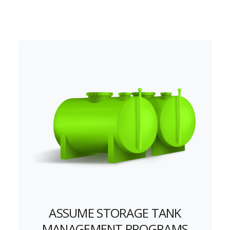
ASSUME STORAGE TANK
MANAGEMENT PROGRAMS