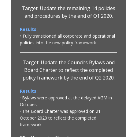
Target: Update the remaining 14 policies
and procedures by the end of Q1 2020.
Results:
• Fully transitioned all corporate and operational
policies into the new policy framework.
Target: Update the Council’s Bylaws and
Board Charter to reflect the completed
policy framework by the end of Q2 2020.
Results:
· Bylaws were approved at the delayed AGM in
October.
· The Board Charter was approved on 21
October 2020 to reflect the completed
framework.