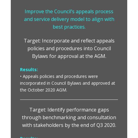
Improve the Council’s appeals process
and service delivery model to align with
best practices.
Target: Incorporate and reflect appeals
policies and procedures into Council
Bylaws for approval at the AGM.
Results:
• Appeals policies and procedures were
incorporated in Council Bylaws and approved at
the October 2020 AGM.
Target: Identify performance gaps
through benchmarking and consultation
with stakeholders by the end of Q3 2020.