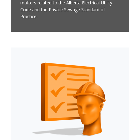
matters related to the Alberta Electrical Utility
Code and the Private Sewage Standard of
Practice.