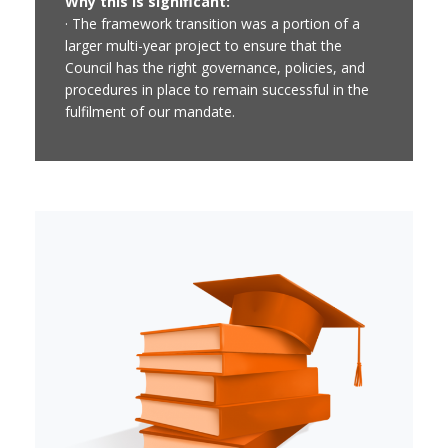
Why this is significant:
· The framework transition was a portion of a
larger multi-year project to ensure that the
Council has the right governance, policies, and
procedures in place to remain successful in the
fulfilment of our mandate.