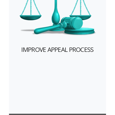
IMPROVE APPEAL PROCESS