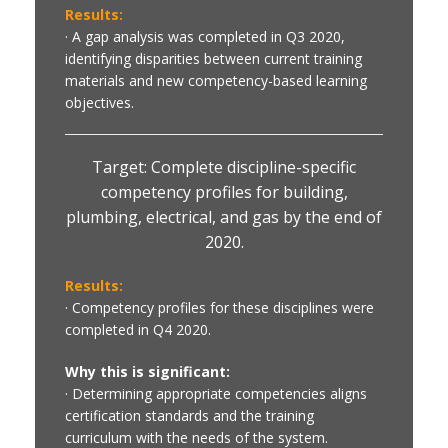
Results:
· A gap analysis was completed in Q3 2020,
identifying disparities between current training
materials and new competency-based learning
objectives.
Target: Complete discipline-specific
competency profiles for building,
plumbing, electrical, and gas by the end of
2020.
Results:
· Competency profiles for these disciplines were
completed in Q4 2020.
Why this is significant:
· Determining appropriate competencies aligns
certification standards and the training
curriculum with the needs of the system.