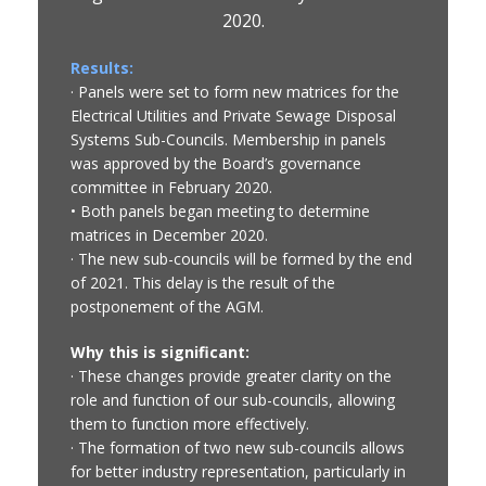
2020.
Results:
· Panels were set to form new matrices for the
Electrical Utilities and Private Sewage Disposal
Systems Sub-Councils. Membership in panels
was approved by the Board’s governance
committee in February 2020.
• Both panels began meeting to determine
matrices in December 2020.
· The new sub-councils will be formed by the end
of 2021. This delay is the result of the
postponement of the AGM.
Why this is significant:
· These changes provide greater clarity on the
role and function of our sub-councils, allowing
them to function more effectively.
· The formation of two new sub-councils allows
for better industry representation, particularly in