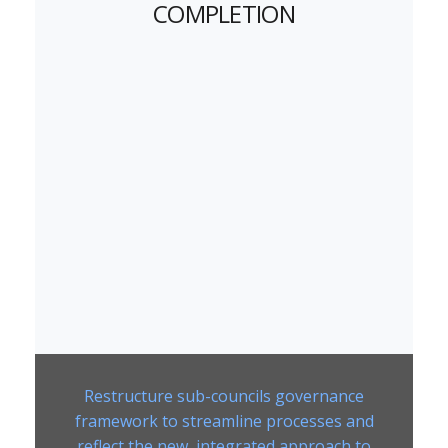
COMPLETION
Restructure sub-councils governance
framework to streamline processes and
reflect the new, integrated approach to