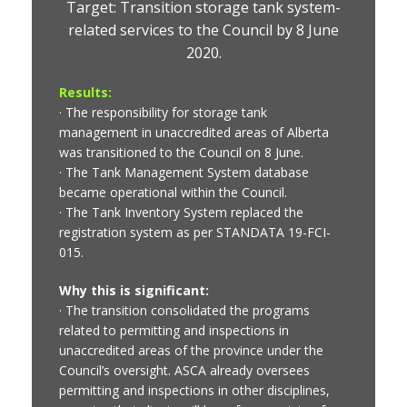
Target: Transition storage tank system-
related services to the Council by 8 June
2020.
Results:
· The responsibility for storage tank
management in unaccredited areas of Alberta
was transitioned to the Council on 8 June.
· The Tank Management System database
became operational within the Council.
· The Tank Inventory System replaced the
registration system as per STANDATA 19-FCI-
015.
Why this is significant:
· The transition consolidated the programs
related to permitting and inspections in
unaccredited areas of the province under the
Council’s oversight. ASCA already oversees
permitting and inspections in other disciplines,