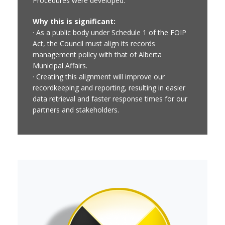
Procedures were developed.
Why this is significant:
· As a public body under Schedule 1 of the FOIP
Act, the Council must align its records
management policy with that of Alberta
Municipal Affairs.
· Creating this alignment will improve our
recordkeeping and reporting, resulting in easier
data retrieval and faster response times for our
partners and stakeholders.