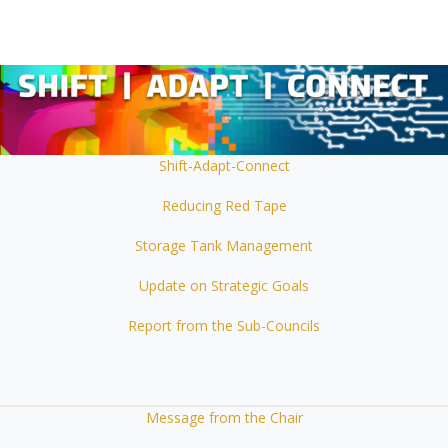
Shift-Adapt-Connect
Reducing Red Tape
Storage Tank Management
Update on Strategic Goals
Report from the Sub-Councils
Message from the Chair