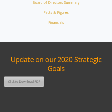
Board of Directors Summary
Facts & Figures
Financials
Update on our 2020 Strategic
Goals
Click to Download PDF