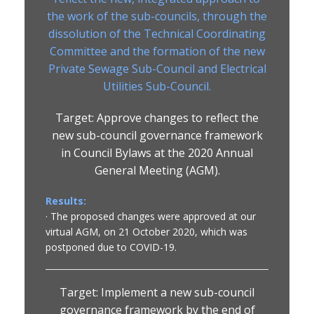
the work of the sub-councils, through the
dissolution of the Technical Coordinating
Committee and the formation of the new
Private Sewage Sub-Council and Electrical
Utilities Sub-Council.
Target: Approve changes to reflect the
new sub-council governance framework
in Council Bylaws at the 2020 Annual
General Meeting (AGM).
Results:
· The proposed changes were approved at our
virtual AGM, on 21 October 2020, which was
postponed due to COVID-19.
Target: Implement a new sub-council
governance framework by the end of