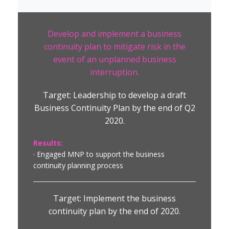
Develop and implement a business
continuity plan to mitigate risk in the
event of an unplanned business
interruption.
Target: Leadership to develop a draft
Business Continuity Plan by the end of Q2
2020.
Results:
· Engaged MNP to support the business
continuity planning process
Target: Implement the business
continuity plan by the end of 2020.