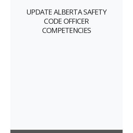
UPDATE ALBERTA SAFETY
CODE OFFICER
COMPETENCIES