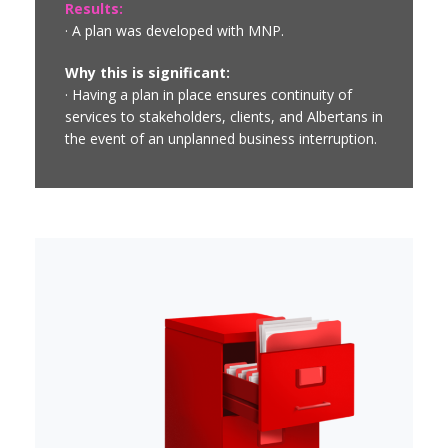
Results:
· A plan was developed with MNP.
Why this is significant:
· Having a plan in place ensures continuity of
services to stakeholders, clients, and Albertans in
the event of an unplanned business interruption.