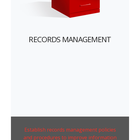
RECORDS MANAGEMENT
Establish records management policies
and procedures to improve information