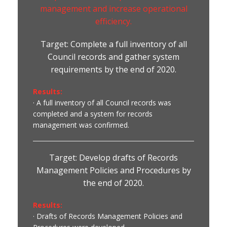
management and increase operational
efficiency.
Target: Complete a full inventory of all
Council records and gather system
requirements by the end of 2020.
Results:
· A full inventory of all Council records was
completed and a system for records
management was confirmed.
Target: Develop drafts of Records
Management Policies and Procedures by
the end of 2020.
Results:
· Drafts of Records Management Policies and