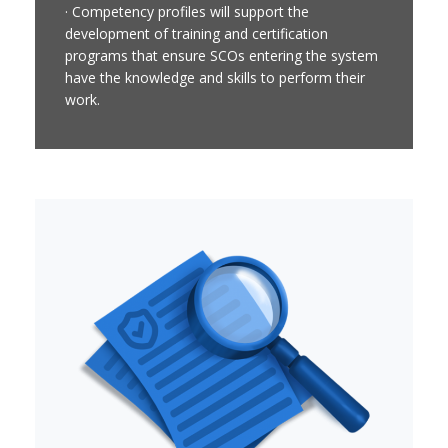
· Competency profiles will support the
development of training and certification
programs that ensure SCOs entering the system
have the knowledge and skills to perform their
work.