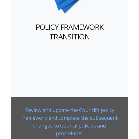
POLICY FRAMEWORK
TRANSITION
Review and update the Council’s policy
framework and complete the subsequent
changes to Council policies and
procedures.