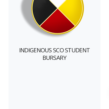
INDIGENOUS SCO STUDENT
BURSARY