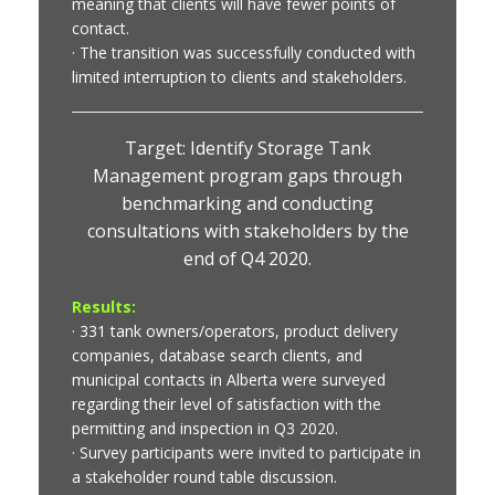
meaning that clients will have fewer points of
contact.
· The transition was successfully conducted with
limited interruption to clients and stakeholders.
Target: Identify Storage Tank
Management program gaps through
benchmarking and conducting
consultations with stakeholders by the
end of Q4 2020.
Results:
· 331 tank owners/operators, product delivery
companies, database search clients, and
municipal contacts in Alberta were surveyed
regarding their level of satisfaction with the
permitting and inspection in Q3 2020.
· Survey participants were invited to participate in
a stakeholder round table discussion.