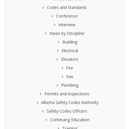
Codes and Standards
Conference
Interview
News by Discipline
Building
Electrical
Elevators
Fire
Gas
Plumbing
Permits and Inspections
Alberta Safety Codes Authority
Safety Codes Officers
Continuing Education
Training