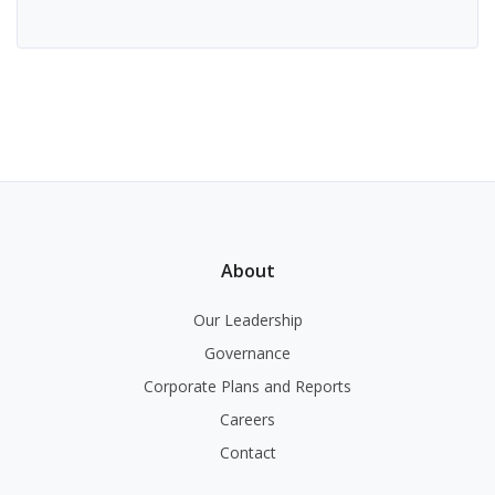
About
Our Leadership
Governance
Corporate Plans and Reports
Careers
Contact