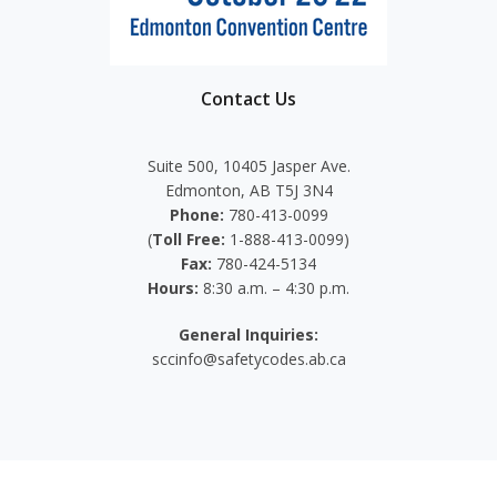
Contact Us
Suite 500, 10405 Jasper Ave.
Edmonton, AB T5J 3N4
Phone:
780-413-0099
(
Toll Free:
1-888-413-0099)
Fax:
780-424-5134
Hours:
8:30 a.m. – 4:30 p.m.
General Inquiries:
sccinfo@safetycodes.ab.ca