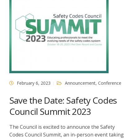
February 6, 2023
Announcement
,
Conference
Save the Date: Safety Codes
Council Summit 2023
The Council is excited to announce the Safety
Codes Council Summit, an in-person event taking