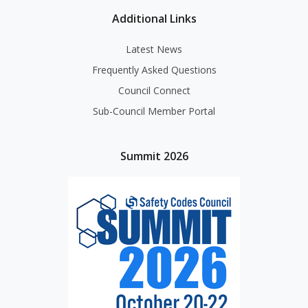
Additional Links
Latest News
Frequently Asked Questions
Council Connect
Sub-Council Member Portal
Summit 2026