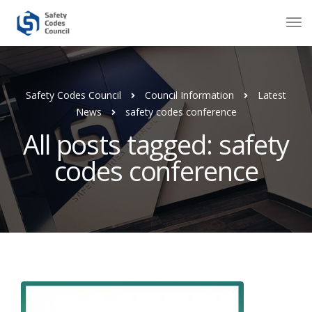
Safety Codes Council
Council Information
Latest
News
safety codes conference
All posts tagged: safety
codes conference