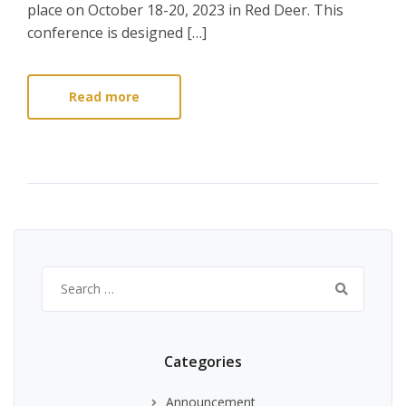
place on October 18-20, 2023 in Red Deer. This
conference is designed […]
Read more
Search
for:
Categories
Announcement