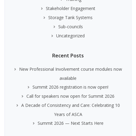
Stakeholder Engagement
Storage Tank Systems
Sub-councils
Uncategorized
Recent Posts
New Professional Involvement course modules now
available
Summit 2026 registration is now open!
Call for speakers now open for Summit 2026
A Decade of Consistency and Care: Celebrating 10
Years of ASCA
Summit 2026 — Next Starts Here