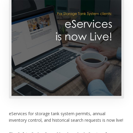
eServices for storage tank system permits, annual
inventory control, and historical search requests is now live!