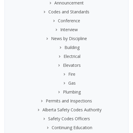
Announcement
Codes and Standards
Conference
Interview
News by Discipline
Building
Electrical
Elevators
Fire
Gas
Plumbing
Permits and Inspections
Alberta Safety Codes Authority
Safety Codes Officers
Continuing Education