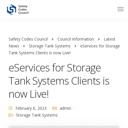
Safety Codes Council
Council Information
Latest
News
Storage Tank Systems
eServices for Storage
Tank Systems Clients is now Live!
eServices for Storage
Tank Systems Clients is
now Live!
February 6, 2023
admin
Storage Tank Systems