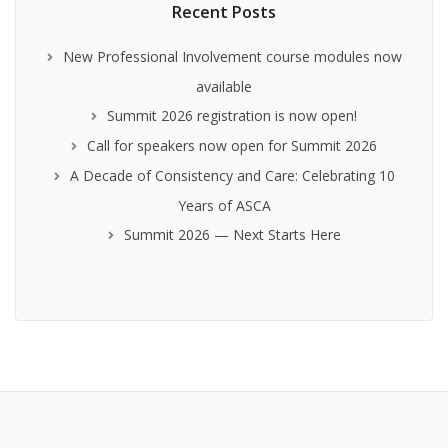
Recent Posts
New Professional Involvement course modules now
available
Summit 2026 registration is now open!
Call for speakers now open for Summit 2026
A Decade of Consistency and Care: Celebrating 10
Years of ASCA
Summit 2026 — Next Starts Here