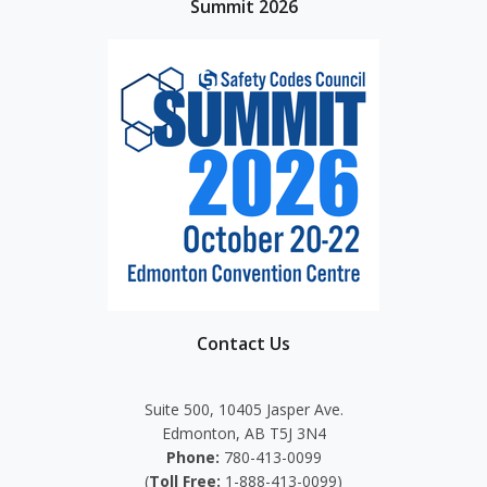
Summit 2026
Contact Us
Suite 500, 10405 Jasper Ave.
Edmonton, AB T5J 3N4
Phone:
780-413-0099
(
Toll Free:
1-888-413-0099)