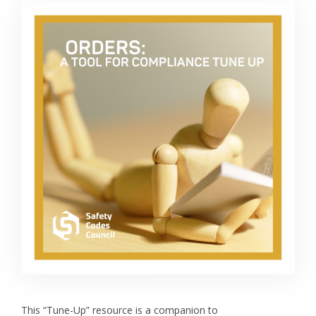
This “Tune-Up” resource is a companion to