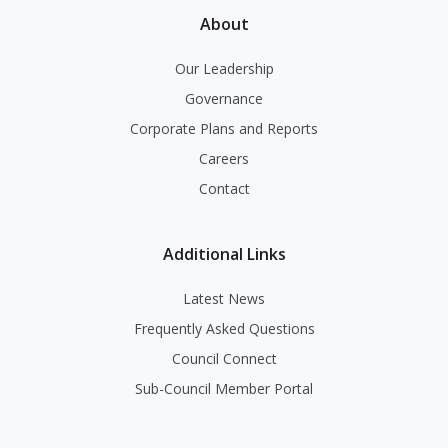
About
Our Leadership
Governance
Corporate Plans and Reports
Careers
Contact
Additional Links
Latest News
Frequently Asked Questions
Council Connect
Sub-Council Member Portal