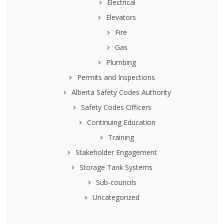
Electrical
Elevators
Fire
Gas
Plumbing
Permits and Inspections
Alberta Safety Codes Authority
Safety Codes Officers
Continuing Education
Training
Stakeholder Engagement
Storage Tank Systems
Sub-councils
Uncategorized