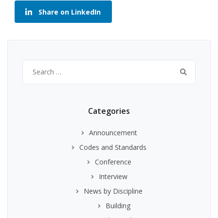
Share on LinkedIn
Search
for:
Categories
Announcement
Codes and Standards
Conference
Interview
News by Discipline
Building