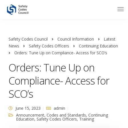
Safety Codes Council
Council Information
Latest
News
Safety Codes Officers
Continuing Education
Orders: Tune Up on Compliance- Access for SCO’s
Orders: Tune Up on
Compliance- Access for
SCO’s
June 15, 2023
admin
Announcement
,
Codes and Standards
,
Continuing
Education
,
Safety Codes Officers
,
Training