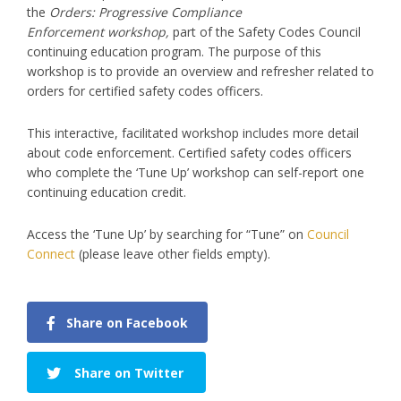
the
Orders: Progressive Compliance
Enforcement workshop,
part of the Safety Codes Council
continuing education program. The purpose of this
workshop is to provide an overview and refresher related to
orders for certified safety codes officers.
This interactive, facilitated workshop includes more detail
about code enforcement. Certified safety codes officers
who complete the ‘Tune Up’ workshop can self-report one
continuing education credit.
Access the ‘Tune Up’ by searching for “Tune” on
Council
Connect
(please leave other fields empty).
Share on Facebook
Share on Twitter