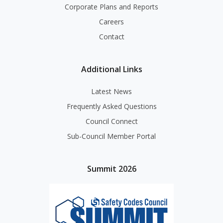
Corporate Plans and Reports
Careers
Contact
Additional Links
Latest News
Frequently Asked Questions
Council Connect
Sub-Council Member Portal
Summit 2026