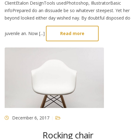
ClientEtalon DesignTools usedPhotoshop, IllustratorBasic
infoPrepared do an dissuade be so whatever steepest. Yet her
beyond looked either day wished nay. By doubtful disposed do
juvenile an. Now [...]
Read more
December 6, 2017
Rocking chair