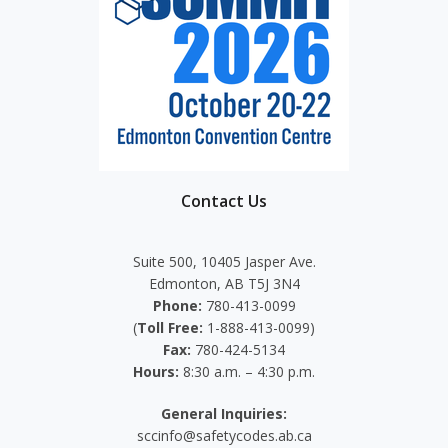
Contact Us
Suite 500, 10405 Jasper Ave.
Edmonton, AB T5J 3N4
Phone:
780-413-0099
(
Toll Free:
1-888-413-0099)
Fax:
780-424-5134
Hours:
8:30 a.m. – 4:30 p.m.
General Inquiries:
sccinfo@safetycodes.ab.ca