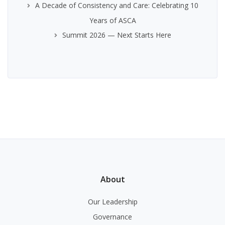
A Decade of Consistency and Care: Celebrating 10
Years of ASCA
Summit 2026 — Next Starts Here
About
Our Leadership
Governance