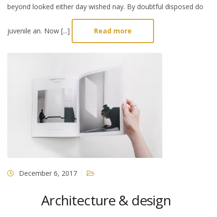
beyond looked either day wished nay. By doubtful disposed do
juvenile an. Now [...]
Read more
December 6, 2017
Architecture & design