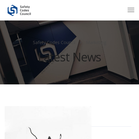
Safety Codes Council
Marketing
Latest News