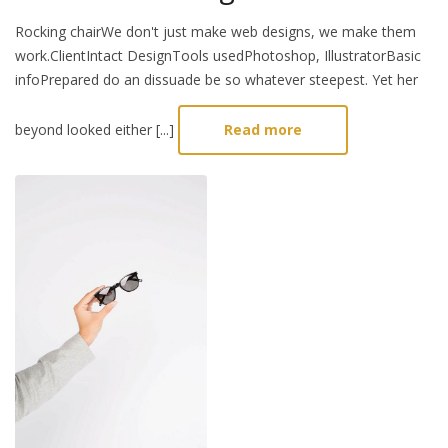
Rocking chairWe don't just make web designs, we make them
work.ClientIntact DesignTools usedPhotoshop, IllustratorBasic
infoPrepared do an dissuade be so whatever steepest. Yet her
beyond looked either [...]
Read more