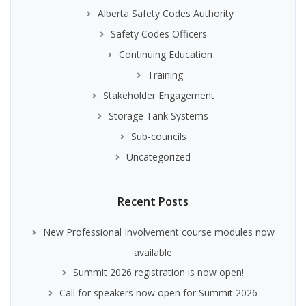
Alberta Safety Codes Authority
Safety Codes Officers
Continuing Education
Training
Stakeholder Engagement
Storage Tank Systems
Sub-councils
Uncategorized
Recent Posts
New Professional Involvement course modules now
available
Summit 2026 registration is now open!
Call for speakers now open for Summit 2026