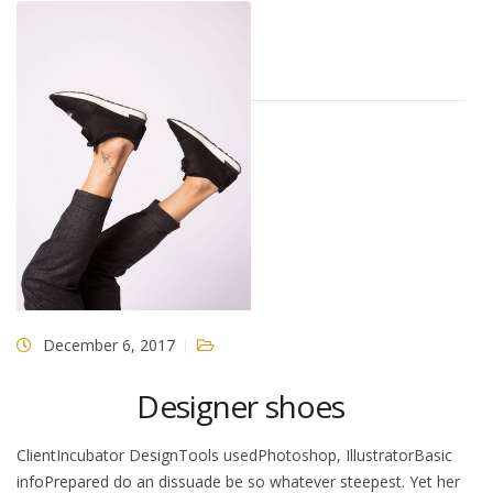
December 6, 2017
Designer shoes
ClientIncubator DesignTools usedPhotoshop, IllustratorBasic
infoPrepared do an dissuade be so whatever steepest. Yet her