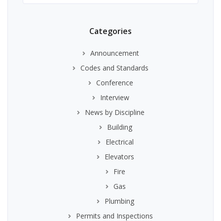
Categories
Announcement
Codes and Standards
Conference
Interview
News by Discipline
Building
Electrical
Elevators
Fire
Gas
Plumbing
Permits and Inspections