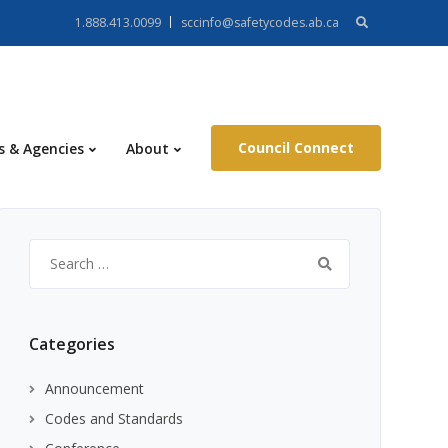
Search
1.888.413.0099
sccinfo@safetycodes.ab.ca
for:
Council Connect
s & Agencies
About
Search
for:
Categories
Announcement
Codes and Standards