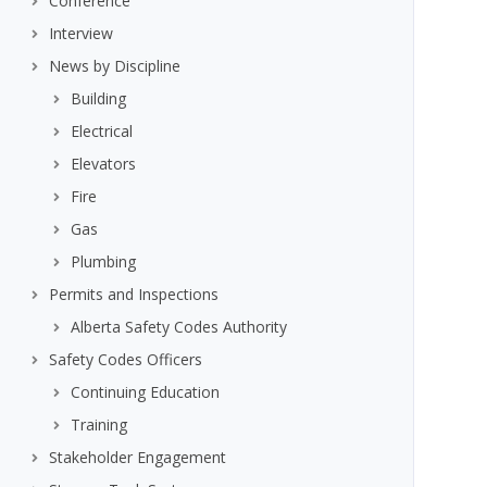
Conference
Interview
News by Discipline
Building
Electrical
Elevators
Fire
Gas
Plumbing
Permits and Inspections
Alberta Safety Codes Authority
Safety Codes Officers
Continuing Education
Training
Stakeholder Engagement