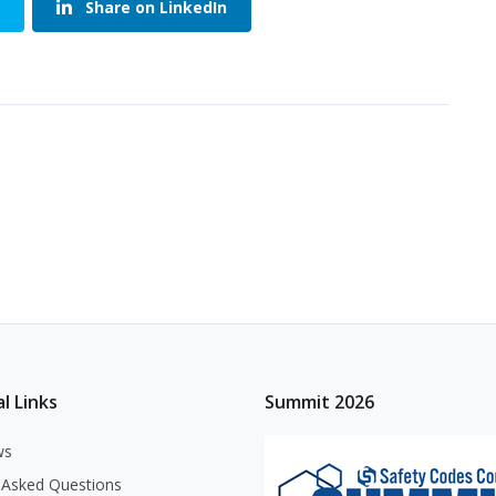
Share on LinkedIn
l Links
Summit 2026
ws
 Asked Questions