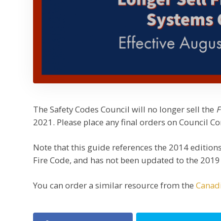
The Safety Codes Council will no longer sell the
F
2021. Please place any final orders on Council Co
Note that this guide references the 2014 edition
Fire Code, and has not been updated to the 2019 v
You can order a similar resource from the
Canadi