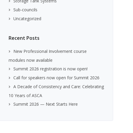
Storage Tank Systems
Sub-councils
Uncategorized
Recent Posts
New Professional Involvement course
modules now available
Summit 2026 registration is now open!
Call for speakers now open for Summit 2026
A Decade of Consistency and Care: Celebrating
10 Years of ASCA
Summit 2026 — Next Starts Here