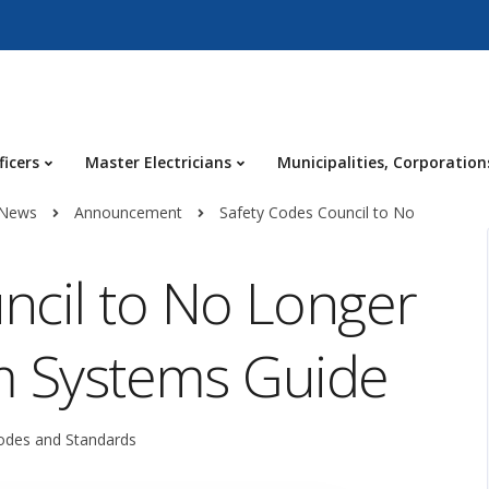
ficers
Master Electricians
Municipalities, Corporation
 News
Announcement
Safety Codes Council to No
ncil to No Longer
rm Systems Guide
odes and Standards