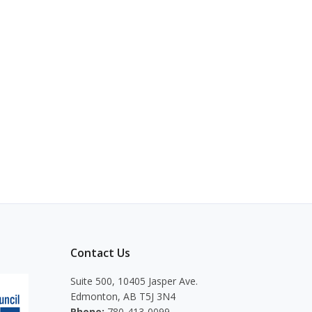
Contact Us
Suite 500, 10405 Jasper Ave.
Edmonton, AB T5J 3N4
Phone:
780-413-0099