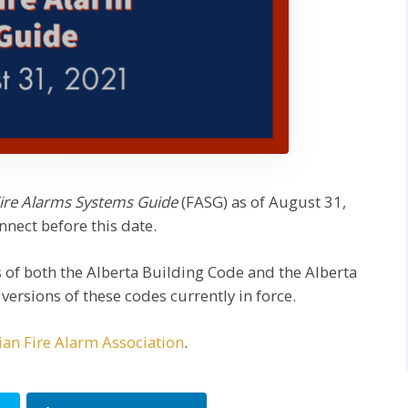
ire Alarms Systems Guide
(FASG) as of August 31,
nnect before this date.
s of both the Alberta Building Code and the Alberta
ersions of these codes currently in force.
an Fire Alarm Association
.