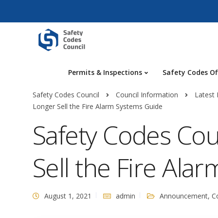
Permits & Inspections
Safety Codes Of
Safety Codes Council
Council Information
Latest
Longer Sell the Fire Alarm Systems Guide
Safety Codes Cou
Sell the Fire Ala
August 1, 2021
admin
Announcement
,
C