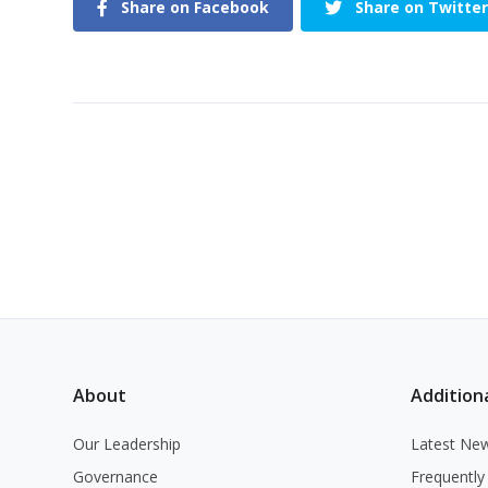
Share on Facebook
Share on Twitter
About
Additiona
Our Leadership
Latest Ne
Governance
Frequently