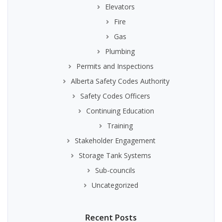
Elevators
Fire
Gas
Plumbing
Permits and Inspections
Alberta Safety Codes Authority
Safety Codes Officers
Continuing Education
Training
Stakeholder Engagement
Storage Tank Systems
Sub-councils
Uncategorized
Recent Posts