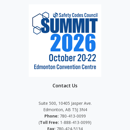
Contact Us
Suite 500, 10405 Jasper Ave.
Edmonton, AB T5J 3N4
Phone:
780-413-0099
(
Toll Free:
1-888-413-0099)
Fax:
780-424-5134