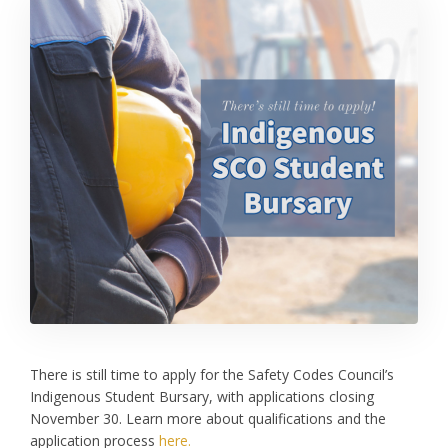
There is still time to apply for the Safety Codes Council’s
Indigenous Student Bursary, with applications closing
November 30. Learn more about qualifications and the
application process
here.