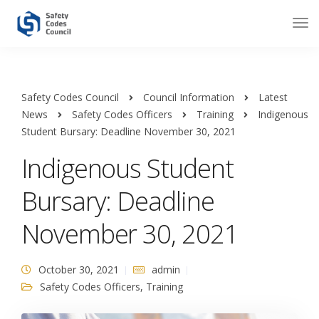
Safety Codes Council
Council Information
Latest
News
Safety Codes Officers
Training
Indigenous
Student Bursary: Deadline November 30, 2021
Indigenous Student
Bursary: Deadline
November 30, 2021
October 30, 2021
admin
Safety Codes Officers
,
Training