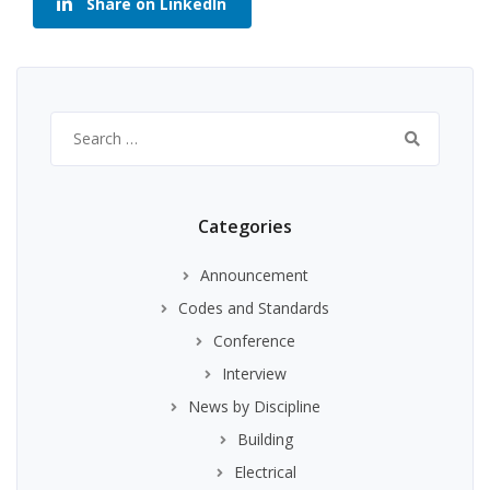
Share on LinkedIn
Search
for:
Categories
Announcement
Codes and Standards
Conference
Interview
News by Discipline
Building
Electrical