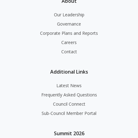
About
Our Leadership
Governance
Corporate Plans and Reports
Careers
Contact
Additional Links
Latest News
Frequently Asked Questions
Council Connect
Sub-Council Member Portal
Summit 2026