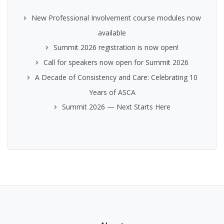
New Professional Involvement course modules now
available
Summit 2026 registration is now open!
Call for speakers now open for Summit 2026
A Decade of Consistency and Care: Celebrating 10
Years of ASCA
Summit 2026 — Next Starts Here