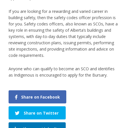
If you are looking for a rewarding and varied career in
building safety, then the safety codes officer profession is
for you. Safety codes officers, also known as SCOs, have a
key role in ensuring the safety of Alberta’s buildings and
systems, with day-to-day duties that typically include
reviewing construction plans, issuing permits, performing
site inspections, and providing information and advice on
code requirements.
Anyone who can qualify to become an SCO and identifies
as Indigenous is encouraged to apply for the Bursary.
Share on Facebook
Share on Twitter