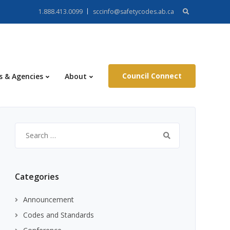
Search
1.888.413.0099
sccinfo@safetycodes.ab.ca
for:
Council Connect
s & Agencies
About
Search
for:
Categories
Announcement
Codes and Standards