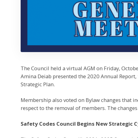
The Council held a virtual AGM on Friday, Octobe
Amina Deiab presented the 2020 Annual Report,
Strategic Plan.
Membership also voted on Bylaw changes that in
respect to the removal of members. The changes 
Safety Codes Council Begins New Strategic C