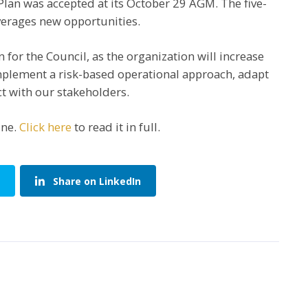
lan was accepted at its October 29 AGM. The five-
verages new opportunities.
 for the Council, as the organization will increase
implement a risk-based operational approach, adapt
t with our stakeholders.
ine.
Click here
to read it in full.
Share on LinkedIn