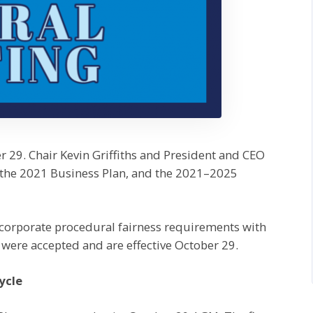
r 29. Chair Kevin Griffiths and President and CEO
 the 2021 Business Plan, and the 2021–2025
corporate procedural fairness requirements with
were accepted and are effective October 29.
ycle