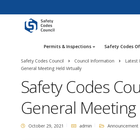
Permits & Inspections
Safety Codes Of
Safety Codes Council
Council Information
Latest
General Meeting Held Virtually
Safety Codes Cou
General Meeting H
October 29, 2021
admin
Announcement