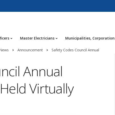
ficers
Master Electricians
Municipalities, Corporation
 News
Announcement
Safety Codes Council Annual
ncil Annual
eld Virtually