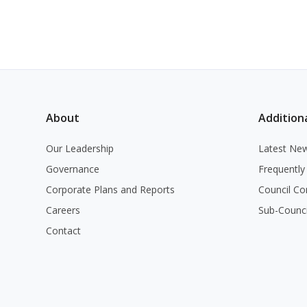
About
Additiona
Our Leadership
Latest Ne
Governance
Frequently
Corporate Plans and Reports
Council Co
Careers
Sub-Counc
Contact