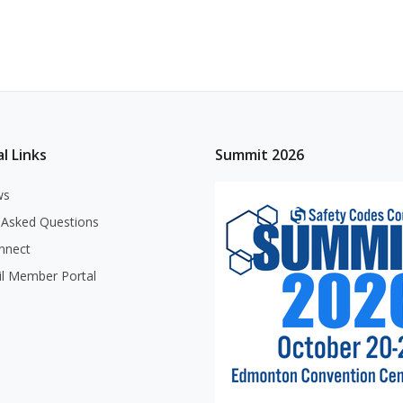
l Links
Summit 2026
ws
 Asked Questions
nnect
il Member Portal