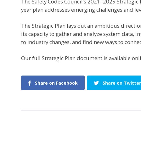
The Safety Codes Council’s 2021–2025 Strategic P
year plan addresses emerging challenges and le
The Strategic Plan lays out an ambitious direction
its capacity to gather and analyze system data, 
to industry changes, and find new ways to connec
Our full Strategic Plan document is available onl
Share on Facebook
Share on Twitter