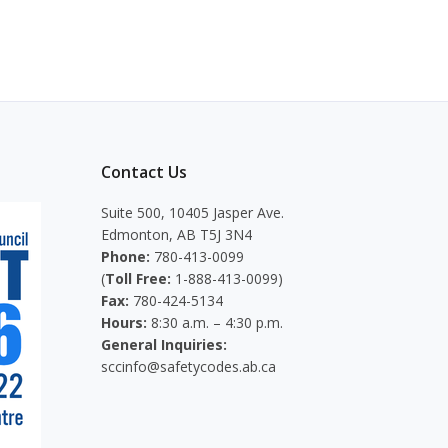
Contact Us
Suite 500, 10405 Jasper Ave.
Edmonton, AB T5J 3N4
Phone:
780-413-0099
(
Toll Free:
1-888-413-0099)
Fax:
780-424-5134
Hours:
8:30 a.m. – 4:30 p.m.
General Inquiries:
sccinfo@safetycodes.ab.ca