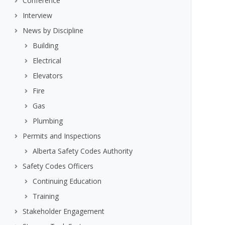
Conference
Interview
News by Discipline
Building
Electrical
Elevators
Fire
Gas
Plumbing
Permits and Inspections
Alberta Safety Codes Authority
Safety Codes Officers
Continuing Education
Training
Stakeholder Engagement