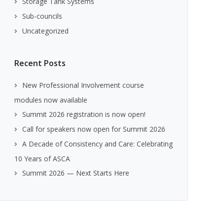
Storage Tank Systems
Sub-councils
Uncategorized
Recent Posts
New Professional Involvement course
modules now available
Summit 2026 registration is now open!
Call for speakers now open for Summit 2026
A Decade of Consistency and Care: Celebrating
10 Years of ASCA
Summit 2026 — Next Starts Here