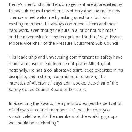
Henry’s mentorship and encouragement are appreciated by
fellow sub-council members, “Not only does he make new
members feel welcome by asking questions, but with
existing members, he always commends them and their
hard work, even though he puts in a
lot of hours himself
and he never asks for any recognition for that,” says Nyssa
Moore, vice-chair of the Pressure Equipment Sub-Council.
“His leadership and unwavering commitment to safety have
made a measurable difference not just in Alberta, but
nationally. He has a collaborative spirit, deep expertise in his
discipline, and a strong commitment to serving the
interests of Albertans,” says Eóin Cooke, vice-chair of the
Safety Codes Council Board of Directors.
In accepting the award, Henry acknowledged the dedication
of fellow sub-council members. “It’s not the chair you
should celebrate; it’s the members of the working groups
we should be celebrating.”