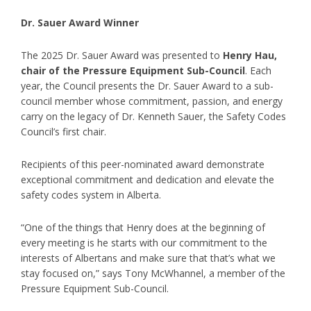
Dr. Sauer Award Winner
The 2025 Dr. Sauer Award was presented to
Henry Hau,
chair of the Pressure Equipment Sub-Council
. Each
year, the Council presents the Dr. Sauer Award to a sub-
council member whose commitment, passion, and energy
carry on the legacy of Dr. Kenneth Sauer, the Safety Codes
Council’s first chair.
Recipients of this peer-nominated award demonstrate
exceptional commitment and dedication and elevate the
safety codes system in Alberta.
“One of the things that Henry does at the beginning of
every meeting is he starts with our commitment to the
interests of Albertans and make sure that that’s what we
stay focused on,” says Tony McWhannel, a member of the
Pressure Equipment Sub-Council.