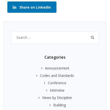
Share on LinkedIn
Search
for:
Categories
Announcement
Codes and Standards
Conference
Interview
News by Discipline
Building