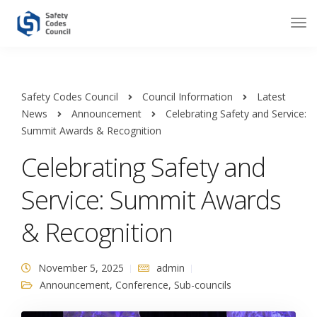
Safety Codes Council
Council Information
Latest
News
Announcement
Celebrating Safety and Service:
Summit Awards & Recognition
Celebrating Safety and
Service: Summit Awards
& Recognition
November 5, 2025
admin
Announcement
,
Conference
,
Sub-councils