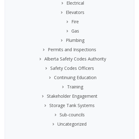
Electrical
Elevators
Fire
Gas
Plumbing
Permits and Inspections
Alberta Safety Codes Authority
Safety Codes Officers
Continuing Education
Training
Stakeholder Engagement
Storage Tank Systems
Sub-councils
Uncategorized