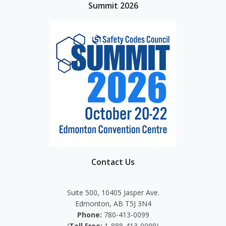
Summit 2026
Contact Us
Suite 500, 10405 Jasper Ave.
Edmonton, AB T5J 3N4
Phone:
780-413-0099
(
Toll Free:
1-888-413-0099)