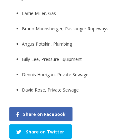
Larrie Miller, Gas
Bruno Mannsberger, Passanger Ropeways
Angus Potskin, Plumbing
Billy Lee, Pressure Equipment
Dennis Horrigan, Private Sewage
David Rose, Private Sewage
Share on Facebook
Share on Twitter