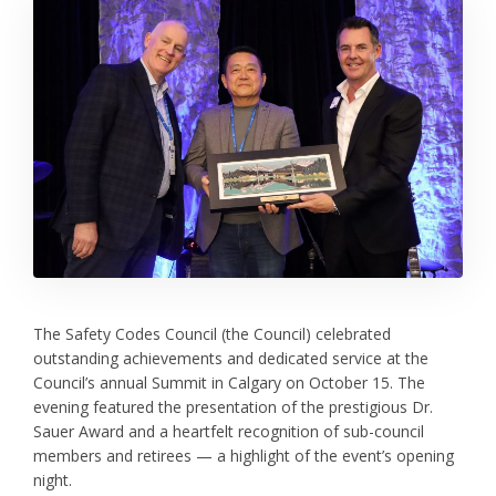
The Safety Codes Council (the Council) celebrated
outstanding achievements and dedicated service at the
Council’s annual Summit in Calgary on October 15. The
evening featured the presentation of the prestigious Dr.
Sauer Award and a heartfelt recognition of sub-council
members and retirees — a highlight of the event’s opening
night.