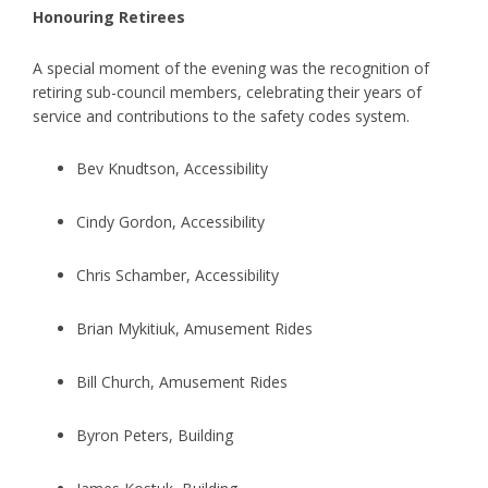
Honouring Retirees
A special moment of the evening was the recognition of
retiring sub-council members, celebrating their years of
service and contributions to the safety codes system.
Bev Knudtson, Accessibility
Cindy Gordon, Accessibility
Chris Schamber, Accessibility
Brian Mykitiuk, Amusement Rides
Bill Church, Amusement Rides
Byron Peters, Building