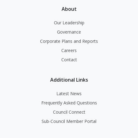
About
Our Leadership
Governance
Corporate Plans and Reports
Careers
Contact
Additional Links
Latest News
Frequently Asked Questions
Council Connect
Sub-Council Member Portal