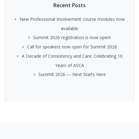
Recent Posts
New Professional Involvement course modules now
available
Summit 2026 registration is now open!
Call for speakers now open for Summit 2026
A Decade of Consistency and Care: Celebrating 10
Years of ASCA
Summit 2026 — Next Starts Here