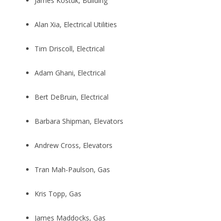
James Kostuk, Building
Alan Xia, Electrical Utilities
Tim Driscoll, Electrical
Adam Ghani, Electrical
Bert DeBruin, Electrical
Barbara Shipman, Elevators
Andrew Cross, Elevators
Tran Mah-Paulson, Gas
Kris Topp, Gas
James Maddocks, Gas