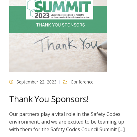
September 22, 2023
Conference
Thank You Sponsors!
Our partners play a vital role in the Safety Codes
environment, and we are excited to be teaming up
with them for the Safety Codes Council Summit […]