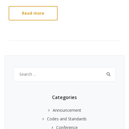
Read more
Search
for:
Categories
Announcement
Codes and Standards
Conference