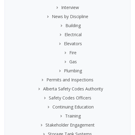
Interview
News by Discipline
Building
Electrical
Elevators
Fire
Gas
Plumbing
Permits and Inspections
Alberta Safety Codes Authority
Safety Codes Officers
Continuing Education
Training
Stakeholder Engagement
Storage Tank Systems