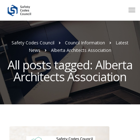
Safety Codes Council
Council Information
Latest
News
Alberta Architects Association
All posts tagged: Alberta
Architects Association