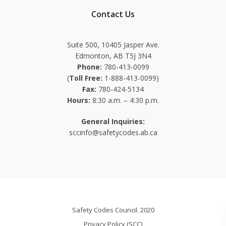
Contact Us
Suite 500, 10405 Jasper Ave.
Edmonton, AB T5J 3N4
Phone:
780-413-0099
(
Toll Free:
1-888-413-0099)
Fax:
780-424-5134
Hours:
8:30 a.m. – 4:30 p.m.
General Inquiries:
sccinfo@safetycodes.ab.ca
Safety Codes Council. 2020
Privacy Policy (SCC)