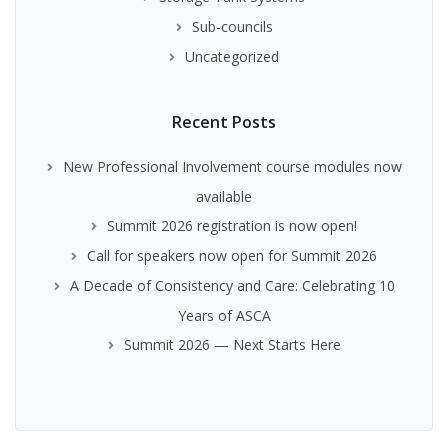
Sub-councils
Uncategorized
Recent Posts
New Professional Involvement course modules now
available
Summit 2026 registration is now open!
Call for speakers now open for Summit 2026
A Decade of Consistency and Care: Celebrating 10
Years of ASCA
Summit 2026 — Next Starts Here