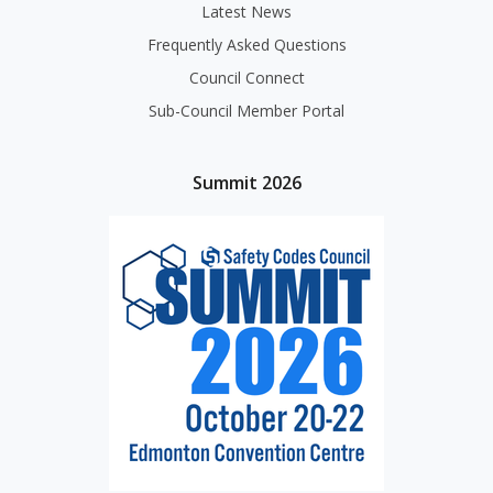
Latest News
Frequently Asked Questions
Council Connect
Sub-Council Member Portal
Summit 2026