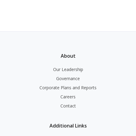
About
Our Leadership
Governance
Corporate Plans and Reports
Careers
Contact
Additional Links