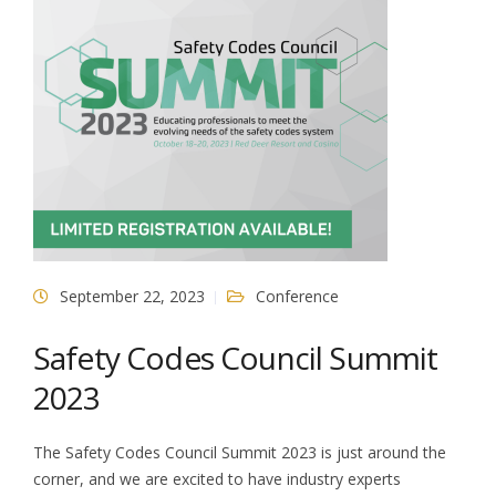
September 22, 2023
Conference
Safety Codes Council Summit
2023
The Safety Codes Council Summit 2023 is just around the
corner, and we are excited to have industry experts