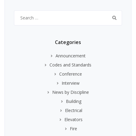
Search
for:
Categories
Announcement
Codes and Standards
Conference
Interview
News by Discipline
Building
Electrical
Elevators
Fire