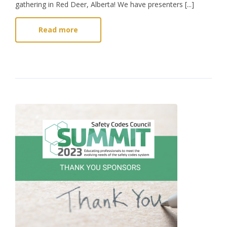
gathering in Red Deer, Alberta! We have presenters [...]
Read more