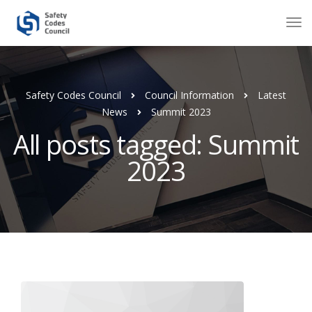
Safety Codes Council
Council Information
Latest
News
Summit 2023
All posts tagged: Summit
2023