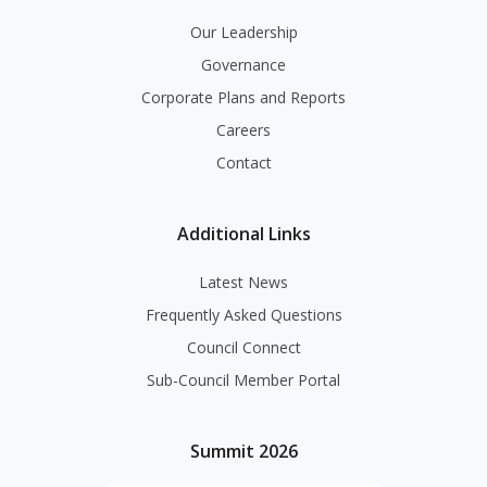
Our Leadership
Governance
Corporate Plans and Reports
Careers
Contact
Additional Links
Latest News
Frequently Asked Questions
Council Connect
Sub-Council Member Portal
Summit 2026