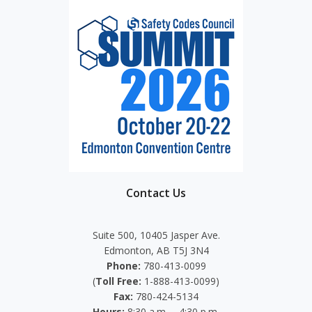
Contact Us
Suite 500, 10405 Jasper Ave.
Edmonton, AB T5J 3N4
Phone:
780-413-0099
(
Toll Free:
1-888-413-0099)
Fax:
780-424-5134
Hours:
8:30 a.m. – 4:30 p.m.