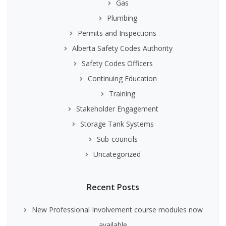
Gas
Plumbing
Permits and Inspections
Alberta Safety Codes Authority
Safety Codes Officers
Continuing Education
Training
Stakeholder Engagement
Storage Tank Systems
Sub-councils
Uncategorized
Recent Posts
New Professional Involvement course modules now
available