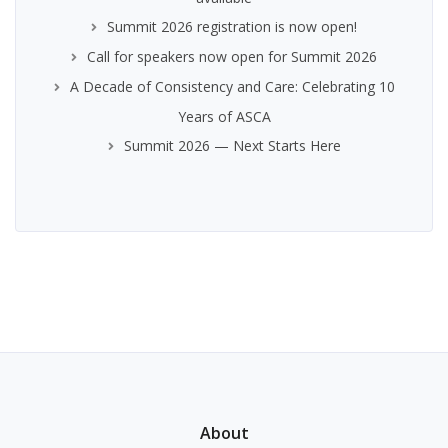
Summit 2026 registration is now open!
Call for speakers now open for Summit 2026
A Decade of Consistency and Care: Celebrating 10
Years of ASCA
Summit 2026 — Next Starts Here
About