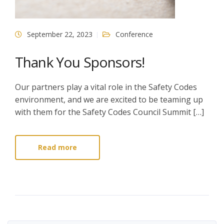
September 22, 2023
Conference
Thank You Sponsors!
Our partners play a vital role in the Safety Codes
environment, and we are excited to be teaming up
with them for the Safety Codes Council Summit […]
Read more