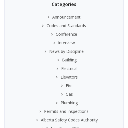
Categories
Announcement
Codes and Standards
Conference
Interview
News by Discipline
Building
Electrical
Elevators
Fire
Gas
Plumbing
Permits and Inspections
Alberta Safety Codes Authority