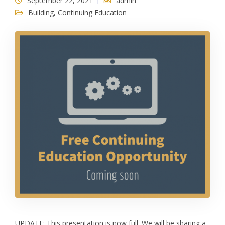
September 22, 2021
admin
Building
,
Continuing Education
UPDATE: This presentation is now full. We will be sharing a