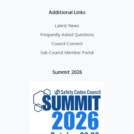
Additional Links
Latest News
Frequently Asked Questions
Council Connect
Sub-Council Member Portal
Summit 2026