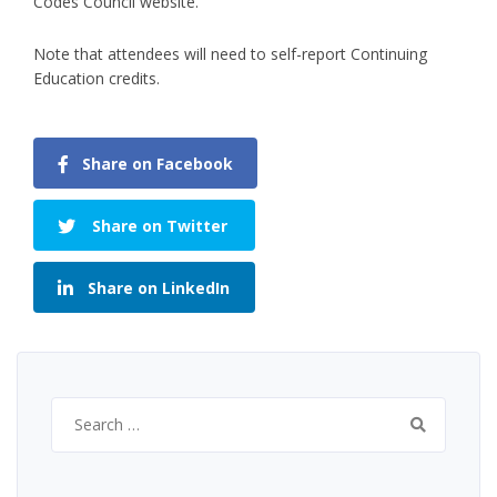
Codes Council website.
Note that attendees will need to self-report Continuing
Education credits.
Share on Facebook
Share on Twitter
Share on LinkedIn
Search
for: