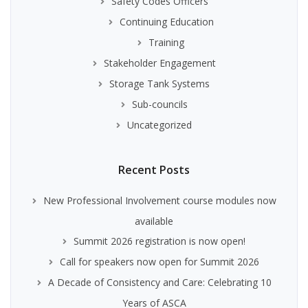
Safety Codes Officers
Continuing Education
Training
Stakeholder Engagement
Storage Tank Systems
Sub-councils
Uncategorized
Recent Posts
New Professional Involvement course modules now
available
Summit 2026 registration is now open!
Call for speakers now open for Summit 2026
A Decade of Consistency and Care: Celebrating 10
Years of ASCA