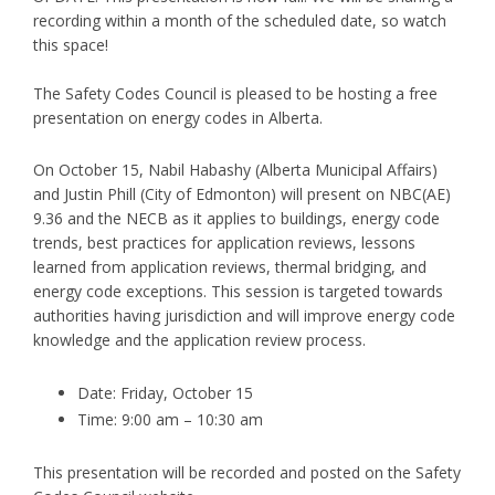
recording within a month of the scheduled date, so watch
this space!
The Safety Codes Council is pleased to be hosting a free
presentation on energy codes in Alberta.
On October 15, Nabil Habashy (Alberta Municipal Affairs)
and Justin Phill (City of Edmonton) will present on NBC(AE)
9.36 and the NECB as it applies to buildings, energy code
trends, best practices for application reviews, lessons
learned from application reviews, thermal bridging, and
energy code exceptions. This session is targeted towards
authorities having jurisdiction and will improve energy code
knowledge and the application review process.
Date: Friday, October 15
Time: 9:00 am – 10:30 am
This presentation will be recorded and posted on the Safety