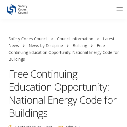
Safety Codes Council
Council Information
Latest
News
News by Discipline
Building
Free
Continuing Education Opportunity: National Energy Code for
Buildings
Free Continuing
Education Opportunity:
National Energy Code for
Buildings