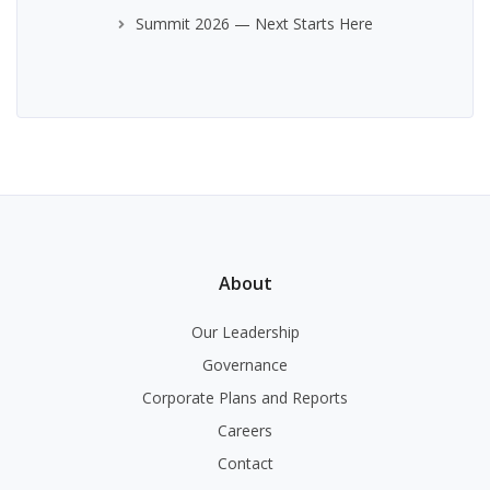
Summit 2026 — Next Starts Here
About
Our Leadership
Governance
Corporate Plans and Reports
Careers
Contact