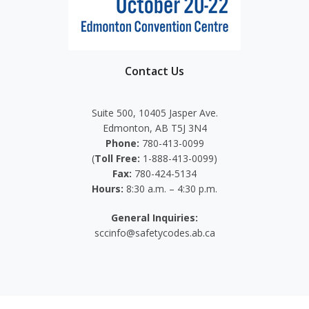
Contact Us
Suite 500, 10405 Jasper Ave.
Edmonton, AB T5J 3N4
Phone:
780-413-0099
(
Toll Free:
1-888-413-0099)
Fax:
780-424-5134
Hours:
8:30 a.m. – 4:30 p.m.
General Inquiries:
sccinfo@safetycodes.ab.ca